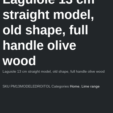
straight model,
old shape, full
handle olive
wood
Laguiole 13 cm straight model, old shape, full handle olive wood
SKU
PM13MODELEDROITOL
Categories
Home
,
Lime range