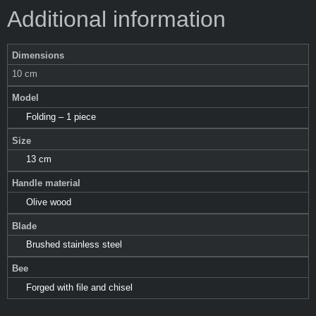
Additional information
Dimensions
10 cm
Model
Folding – 1 piece
Size
13 cm
Handle material
Olive wood
Blade
Brushed stainless steel
Bee
Forged with file and chisel