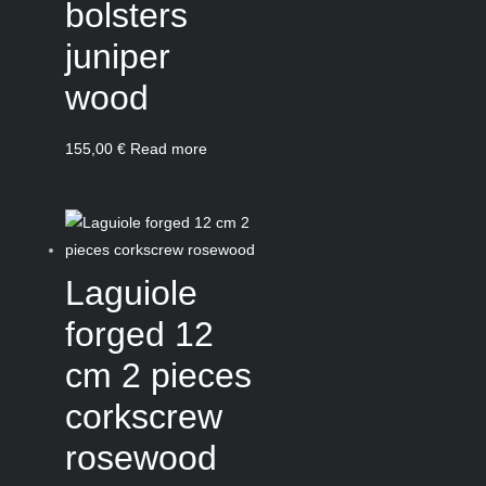
bolsters
juniper
wood
155,00
€
Read more
Laguiole
forged 12
cm 2 pieces
corkscrew
rosewood