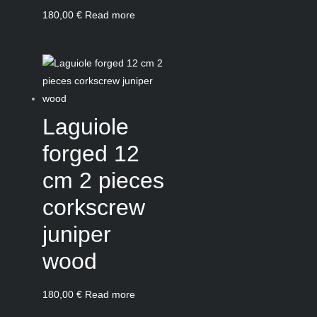
180,00
€
Read more
Laguiole
forged 12
cm 2 pieces
corkscrew
juniper
wood
180,00
€
Read more