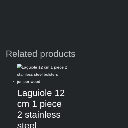
Related products
Laguiole 12
cm 1 piece
2 stainless
steel