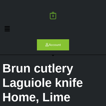
0
Account
Brun cutlery
Laguiole knife
Home
,
Lime