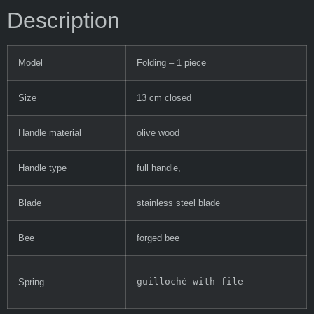
Description
Model
Folding – 1 piece
Size
13 cm closed
Handle material
olive wood
Handle type
full handle,
Blade
stainless steel blade
Bee
forged bee
guilloché with file
Spring