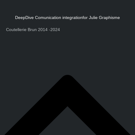
DeepDive Comunication integration
for Julie Graphisme
Coutellerie Brun 2014 -2024