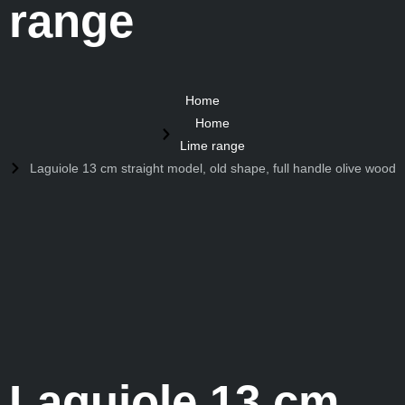
range
Home
Home
Lime range
Laguiole 13 cm straight model, old shape, full handle olive wood
Laguiole 13 cm