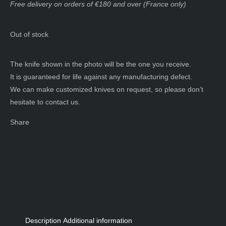
Free delivery on orders of €180 and over (France only)
Out of stock
The knife shown in the photo will be the one you receive.
It is guaranteed for life against any manufacturing defect.
We can make customized knives on request, so please don’t
hesitate to contact us.
Share
Description
Additional information