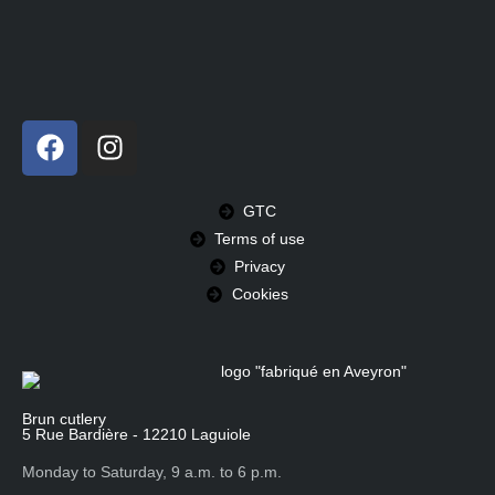
GTC
Terms of use
Privacy
Cookies
Brun cutlery
5 Rue Bardière - 12210 Laguiole
Monday to Saturday, 9 a.m. to 6 p.m.