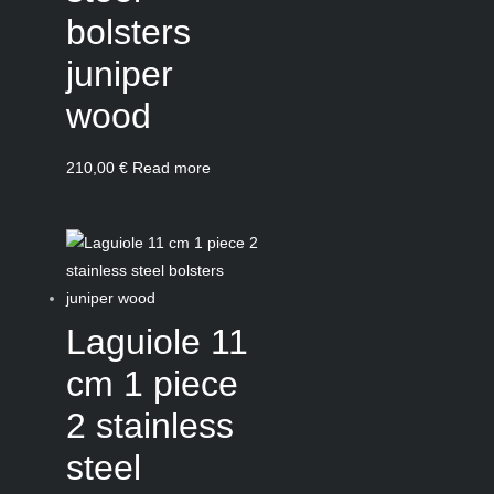
bolsters
juniper
wood
210,00
€
Read more
Laguiole 11
cm 1 piece
2 stainless
steel