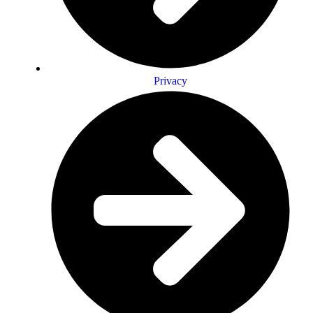
Privacy