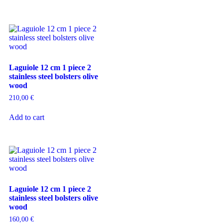
Laguiole 12 cm 1 piece 2
stainless steel bolsters olive
wood
210,00
€
Add to cart
Laguiole 12 cm 1 piece 2
stainless steel bolsters olive
wood
160,00
€