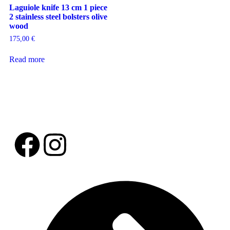
Laguiole knife 13 cm 1 piece
2 stainless steel bolsters olive
wood
175,00
€
Read more