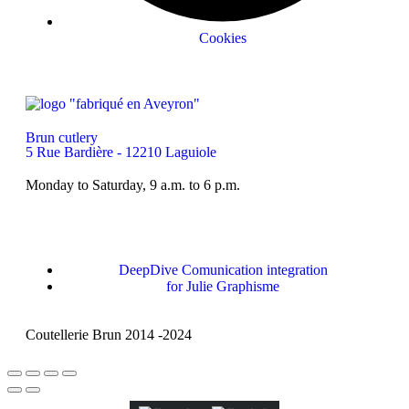
Cookies
Brun cutlery
5 Rue Bardière - 12210 Laguiole
Monday to Saturday, 9 a.m. to 6 p.m.
DeepDive Comunication integration
for Julie Graphisme
Coutellerie Brun 2014 -2024