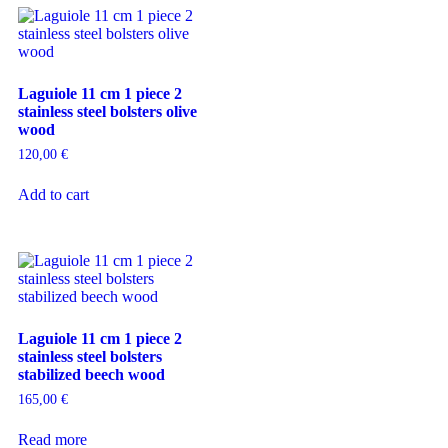
Laguiole 11 cm 1 piece 2
stainless steel bolsters olive
wood
120,00
€
Add to cart
Laguiole 11 cm 1 piece 2
stainless steel bolsters
stabilized beech wood
165,00
€
Read more