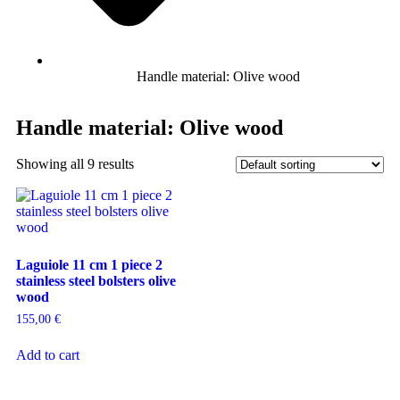
Handle material: Olive wood
Handle material: Olive wood
Showing all 9 results
Laguiole 11 cm 1 piece 2
stainless steel bolsters olive
wood
155,00
€
Add to cart