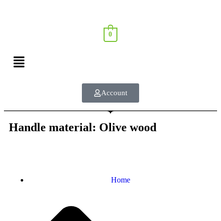
0
Account
Handle material: Olive wood
Home