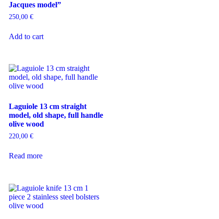
Jacques model”
250,00
€
Add to cart
Laguiole 13 cm straight
model, old shape, full handle
olive wood
220,00
€
Read more