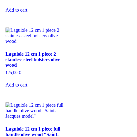
Add to cart
Laguiole 12 cm 1 piece 2
stainless steel bolsters olive
wood
125,00
€
Add to cart
Laguiole 12 cm 1 piece full
handle olive wood “Saint-