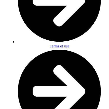
Terms of use