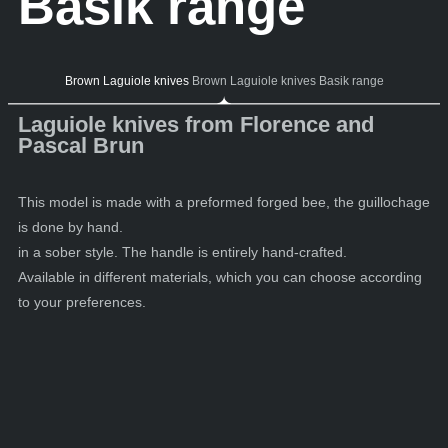
Basik range
Brown Laguiole knives
Brown Laguiole knives Basik range
Laguiole knives from Florence and
Pascal Brun
This model is made with a preformed forged bee, the guillochage
is done by hand.
in a sober style. The handle is entirely hand-crafted.
Available in different materials, which you can choose according
to your preferences.