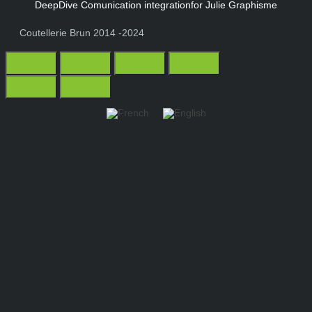
DeepDive Comunication integration
for Julie Graphisme
Coutellerie Brun 2014 -2024