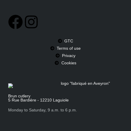
GTC
Terms of use
Privacy
Cookies
Brun cutlery
5 Rue Bardière - 12210 Laguiole
Monday to Saturday, 9 a.m. to 6 p.m.