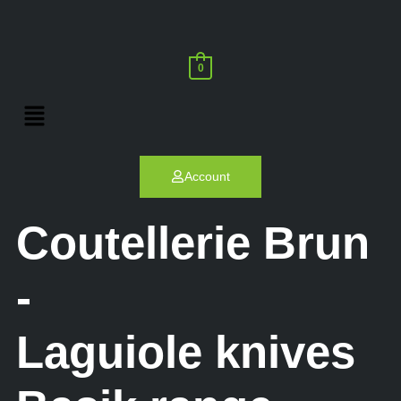
0
Account
Coutellerie Brun
-
Laguiole knives