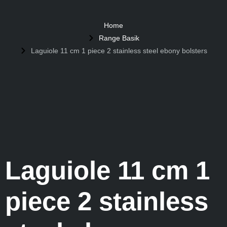
Home
Range Basik
Laguiole 11 cm 1 piece 2 stainless steel ebony bolsters
Laguiole 11 cm 1
piece 2 stainless