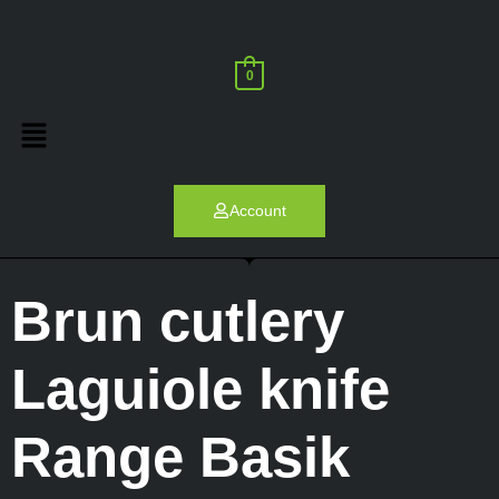
0
Account
Brun cutlery
Laguiole knife
Range Basik