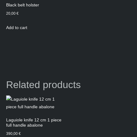
Black belt holster
20,00
€
Add to cart
Related products
Laguiole knife 12 cm 1 piece
full handle abalone
390,00
€