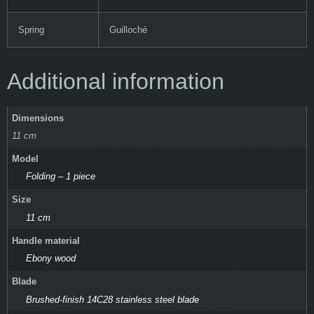
Spring
Guilloché
Additional information
Dimensions
11 cm
Model
Folding – 1 piece
Size
11 cm
Handle material
Ebony wood
Blade
Brushed-finish 14C28 stainless steel blade