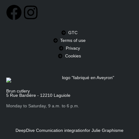
GTC
Terms of use
Privacy
Cookies
Brun cutlery
5 Rue Bardière - 12210 Laguiole
Monday to Saturday, 9 a.m. to 6 p.m.
DeepDive Comunication integration
for Julie Graphisme