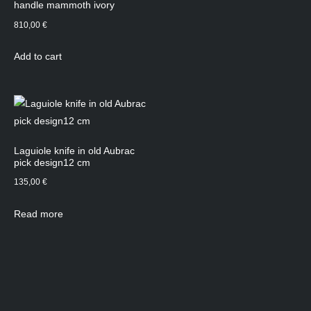
handle mammoth ivory
810,00
€
Add to cart
Laguiole knife in old Aubrac
pick design12 cm
135,00
€
Read more