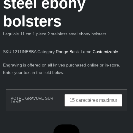
steel ebony
bolsters
Laguiole 11 cm 1 piece 2 stainless steel ebony bolsters
SKU
1211INEBBA
Category
Range Basik
Lame
Customizable
Engraving is offered on all knives purchased online or in-store.
Enter your text in the field below.
VOTRE GRAVURE SUR
LAME