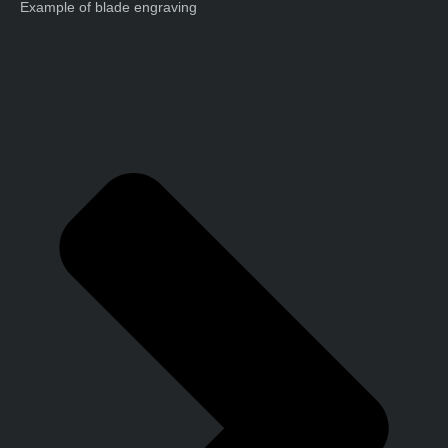
Example of blade engraving