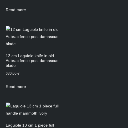
Read more
12 cm Laguiole knife in old
Aubrac fence post damascus
blade
630,00
€
Read more
Laguiole 13 cm 1 piece full