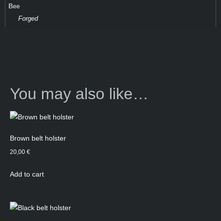
Bee
Forged
You may also like…
Brown belt holster
20,00
€
Add to cart