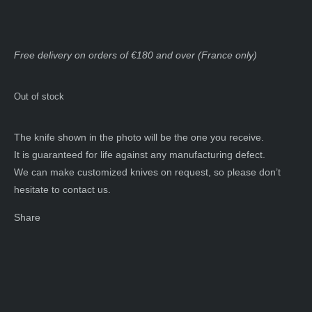
Free delivery on orders of €180 and over (France only)
Out of stock
The knife shown in the photo will be the one you receive.
It is guaranteed for life against any manufacturing defect.
We can make customized knives on request, so please don’t
hesitate to contact us.
Share