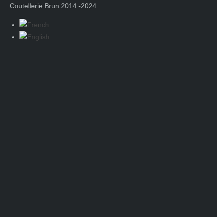
Coutellerie Brun 2014 -2024