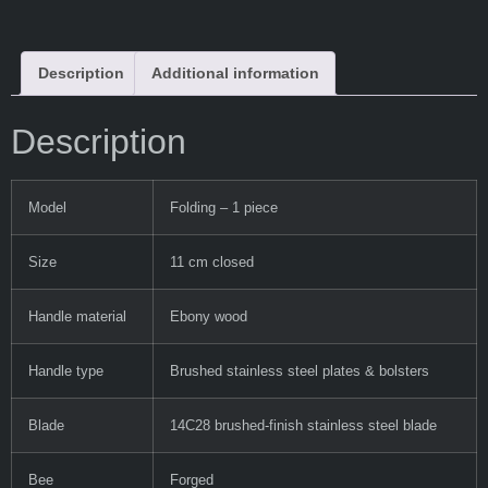
Description
Additional information
Description
Model
Folding – 1 piece
Size
11 cm closed
Handle material
Ebony wood
Handle type
Brushed stainless steel plates & bolsters
Blade
14C28 brushed-finish stainless steel blade
Bee
Forged