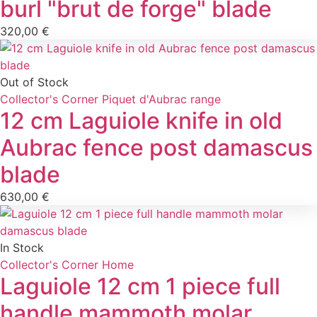
burl "brut de forge" blade
320,00
€
Out of Stock
Collector's Corner
Piquet d'Aubrac range
12 cm Laguiole knife in old
Aubrac fence post damascus
blade
630,00
€
In Stock
Collector's Corner
Home
Laguiole 12 cm 1 piece full
handle mammoth molar