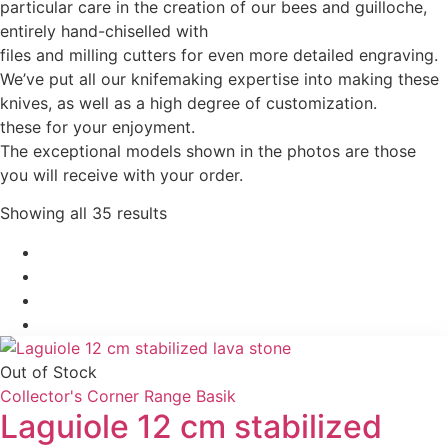
particular care in the creation of our bees and guilloche,
entirely hand-chiselled with
files and milling cutters for even more detailed engraving.
We’ve put all our knifemaking expertise into making these
knives, as well as a high degree of customization.
these for your enjoyment.
The exceptional models shown in the photos are those
you will receive with your order.
Showing all 35 results
date
Out of Stock
Collector's Corner
Range Basik
Laguiole 12 cm stabilized