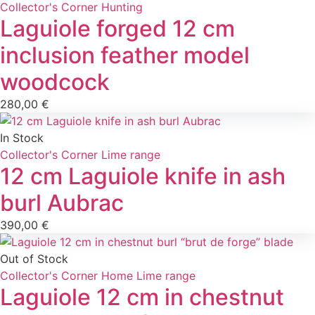
Collector's Corner
Hunting
Laguiole forged 12 cm
inclusion feather model
woodcock
280,00
€
In Stock
Collector's Corner
Lime range
12 cm Laguiole knife in ash
burl Aubrac
390,00
€
Out of Stock
Collector's Corner
Home
Lime range
Laguiole 12 cm in chestnut