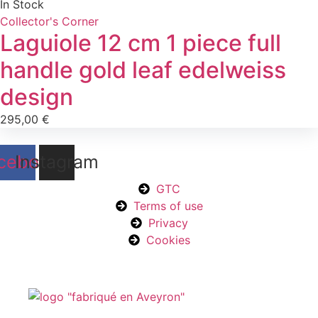
In Stock
Collector's Corner
Laguiole 12 cm 1 piece full
handle gold leaf edelweiss
design
295,00
€
cebook
Instagram
GTC
Terms of use
Privacy
Cookies