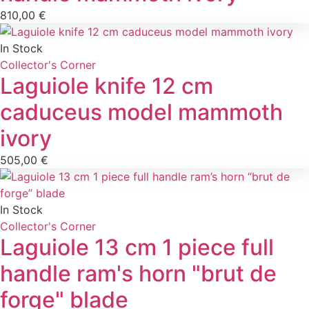
810,00
€
In Stock
Collector's Corner
Laguiole knife 12 cm
caduceus model mammoth
ivory
505,00
€
In Stock
Collector's Corner
Laguiole 13 cm 1 piece full
handle ram's horn "brut de
forge" blade