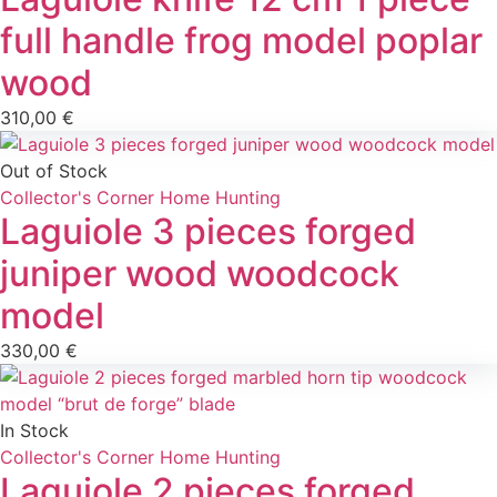
full handle frog model poplar
wood
310,00
€
Out of Stock
Collector's Corner
Home
Hunting
Laguiole 3 pieces forged
juniper wood woodcock
model
330,00
€
In Stock
Collector's Corner
Home
Hunting
Laguiole 2 pieces forged