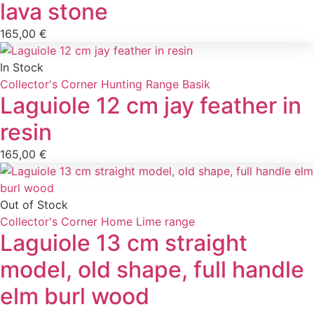
lava stone
165,00
€
In Stock
Collector's Corner
Hunting
Range Basik
Laguiole 12 cm jay feather in
resin
165,00
€
Out of Stock
Collector's Corner
Home
Lime range
Laguiole 13 cm straight
model, old shape, full handle
elm burl wood