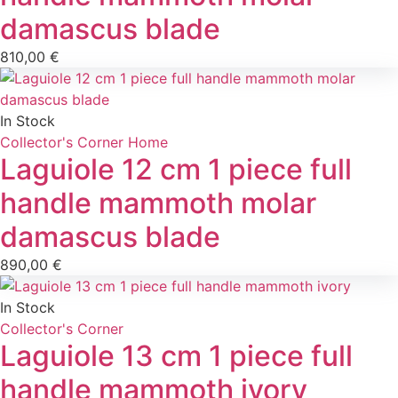
damascus blade
810,00
€
In Stock
Collector's Corner
Home
Laguiole 12 cm 1 piece full
handle mammoth molar
damascus blade
890,00
€
In Stock
Collector's Corner
Laguiole 13 cm 1 piece full
handle mammoth ivory