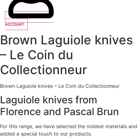
ACCOUNT
Brown Laguiole knives
– Le Coin du
Collectionneur
Brown Laguiole knives – Le Coin du Collectionneur
Laguiole knives from
Florence and Pascal Brun
For this range, we have selected the noblest materials and
added a special touch to our products.