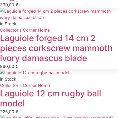
330,00
€
In Stock
Collector's Corner
Home
Laguiole forged 14 cm 2
pieces corkscrew mammoth
ivory damascus blade
960,00
€
In Stock
Collector's Corner
Home
Laguiole 12 cm rugby ball
model
225,00
€