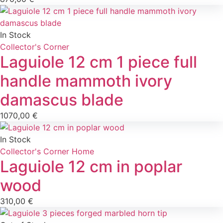
In Stock
Collector's Corner
Laguiole 12 cm 1 piece full
handle mammoth ivory
damascus blade
1070,00
€
In Stock
Collector's Corner
Home
Laguiole 12 cm in poplar
wood
310,00
€