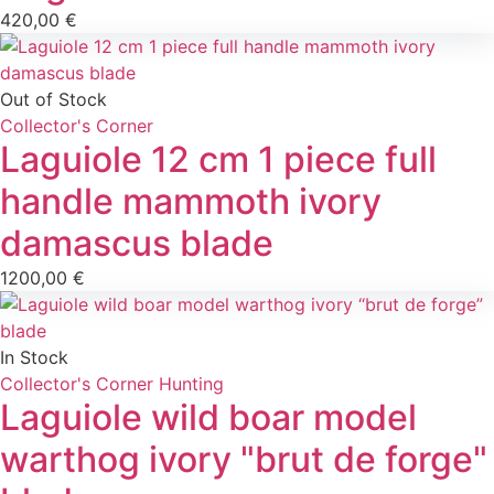
420,00
€
Out of Stock
Collector's Corner
Laguiole 12 cm 1 piece full
handle mammoth ivory
damascus blade
1200,00
€
In Stock
Collector's Corner
Hunting
Laguiole wild boar model
warthog ivory "brut de forge"