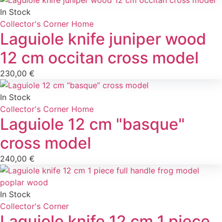
In Stock
Collector's Corner
Home
Laguiole knife juniper wood
12 cm occitan cross model
230,00
€
In Stock
Collector's Corner
Home
Laguiole 12 cm "basque"
cross model
240,00
€
In Stock
Collector's Corner
Laguiole knife 12 cm 1 piece