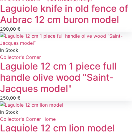
Laguiole knife in old fence of
Aubrac 12 cm buron model
290,00
€
In Stock
Collector's Corner
Laguiole 12 cm 1 piece full
handle olive wood "Saint-
Jacques model"
250,00
€
In Stock
Collector's Corner
Home
Laguiole 12 cm lion model