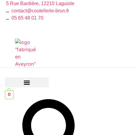
Skip
5 Rue Bardière, 12210 Laguiole
to
contact@coutellerie-brun.fr
content
05 65 48 01 70
The Collector’s Corner
Hunting and Fishing
0