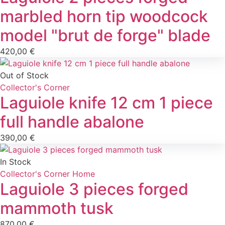
marbled horn tip woodcock
model "brut de forge" blade
420,00
€
Out of Stock
Collector's Corner
Laguiole knife 12 cm 1 piece
full handle abalone
390,00
€
In Stock
Collector's Corner
Home
Laguiole 3 pieces forged
mammoth tusk
870,00
€