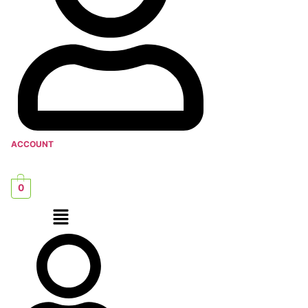
ACCOUNT
0
Menu