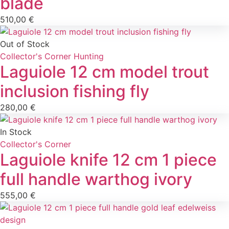
blade
510,00
€
Out of Stock
Collector's Corner
Hunting
Laguiole 12 cm model trout
inclusion fishing fly
280,00
€
In Stock
Collector's Corner
Laguiole knife 12 cm 1 piece
full handle warthog ivory
555,00
€