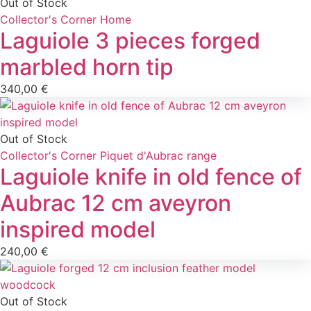
Out of Stock
Collector's Corner
Home
Laguiole 3 pieces forged
marbled horn tip
340,00
€
Out of Stock
Collector's Corner
Piquet d'Aubrac range
Laguiole knife in old fence of
Aubrac 12 cm aveyron
inspired model
240,00
€
Out of Stock