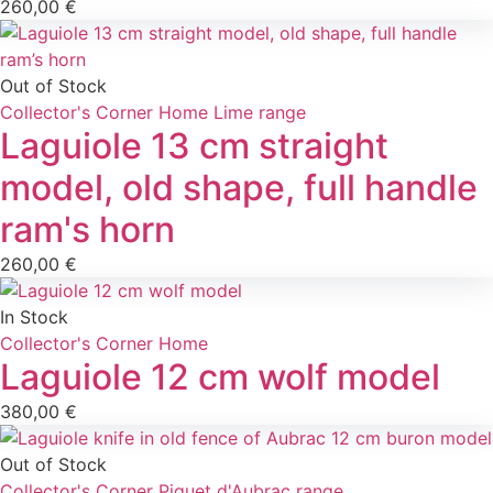
260,00
€
Out of Stock
Collector's Corner
Home
Lime range
Laguiole 13 cm straight
model, old shape, full handle
ram's horn
260,00
€
In Stock
Collector's Corner
Home
Laguiole 12 cm wolf model
380,00
€
Out of Stock
Collector's Corner
Piquet d'Aubrac range