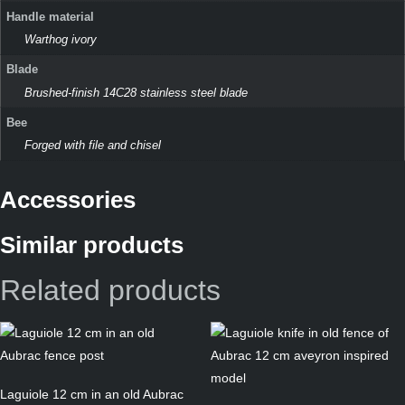
Handle material
Warthog ivory
Blade
Brushed-finish 14C28 stainless steel blade
Bee
Forged with file and chisel
Accessories
Similar products
Related products
Laguiole 12 cm in an old Aubrac