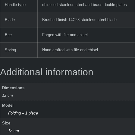
Handle type
chiselled stainless steel and brass double plates
Blade
Brushed-finish 14C28 stainless steel blade
Bee
Forged with file and chisel
Spring
Hand-crafted with file and chisel
Additional information
Dimensions
12 cm
Model
Folding – 1 piece
Size
12 cm