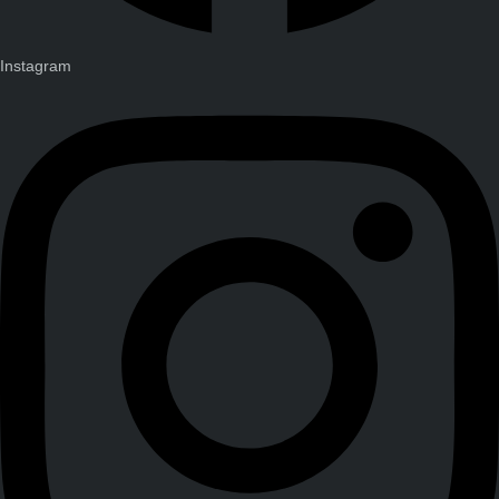
Instagram