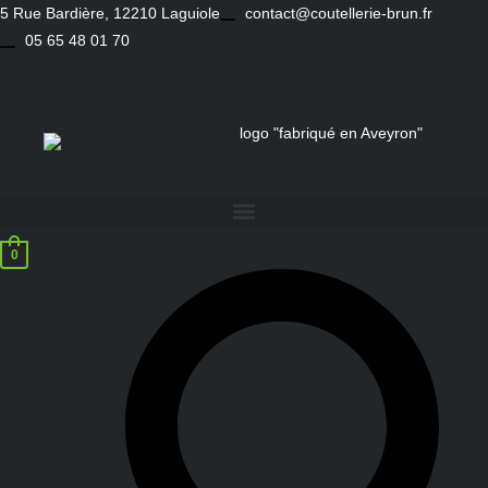
Skip
5 Rue Bardière, 12210 Laguiole
contact@coutellerie-brun.fr
to
05 65 48 01 70
content
0