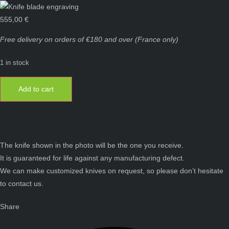
555,00
€
Free delivery on orders of €180 and over (France only)
1 in stock
Laguiole
knife
Add to cart
12
cm
1
piece
full
handle
warthog
ivory
The knife shown in the photo will be the one you receive.
quantity
It is guaranteed for life against any manufacturing defect.
We can make customized knives on request, so please don’t hesitate
to contact us.
Share