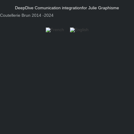
DeepDive Comunication integration
for Julie Graphisme
Coutellerie Brun 2014 -2024