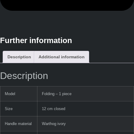
Further information
Description
Additional information
Description
Model
Folding – 1 piece
Size
12 cm closed
Handle material
Warthog ivory