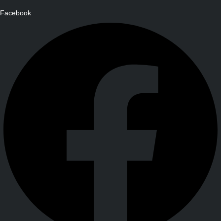
Facebook