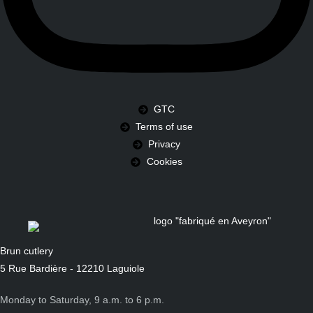
GTC
Terms of use
Privacy
Cookies
Brun cutlery
5 Rue Bardière - 12210 Laguiole
Monday to Saturday, 9 a.m. to 6 p.m.