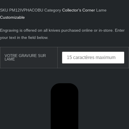
SKU
PM12IVPHACOBU
Category
Collector's Corner
Lame
Customizable
Engraving is offered on all knives purchased online or in-store. Enter
your text in the field below.
VOTRE GRAVURE SUR
LAME