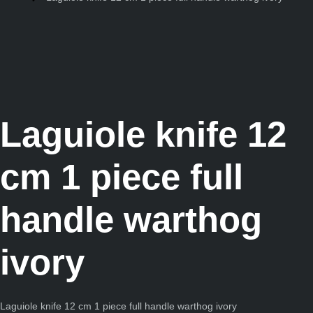
Laguiole knife 12
cm 1 piece full
handle warthog
ivory
Laguiole knife 12 cm 1 piece full handle warthog ivory