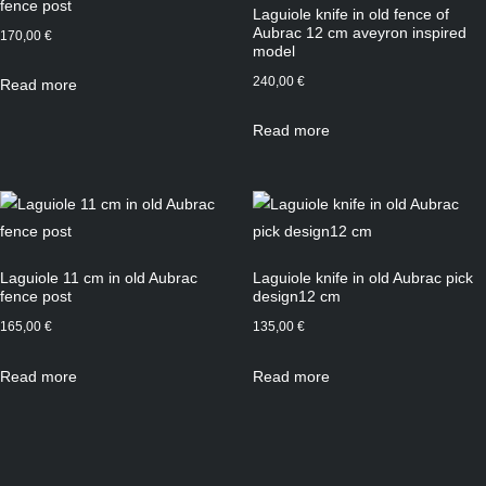
fence post
Laguiole knife in old fence of
Aubrac 12 cm aveyron inspired
170,00
€
model
240,00
€
Read more
Read more
Laguiole 11 cm in old Aubrac
Laguiole knife in old Aubrac pick
fence post
design12 cm
165,00
€
135,00
€
Read more
Read more