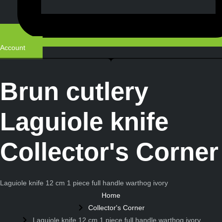
Account
Brun cutlery
Laguiole knife
Collector's Corner
Laguiole knife 12 cm 1 piece full handle warthog ivory
Home
Collector's Corner
Laguiole knife 12 cm 1 piece full handle warthog ivory