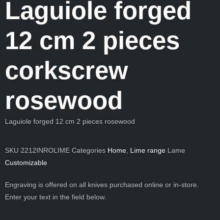
Laguiole forged
12 cm 2 pieces
corkscrew
rosewood
Laguiole forged 12 cm 2 pieces rosewood
SKU
2212INROLIME
Categories
Home
,
Lime range
Lame
Customizable
Engraving is offered on all knives purchased online or in-store.
Enter your text in the field below.