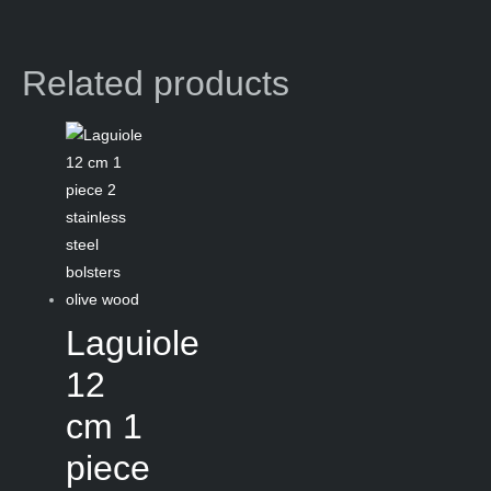
Related products
Laguiole
12
cm 1
piece