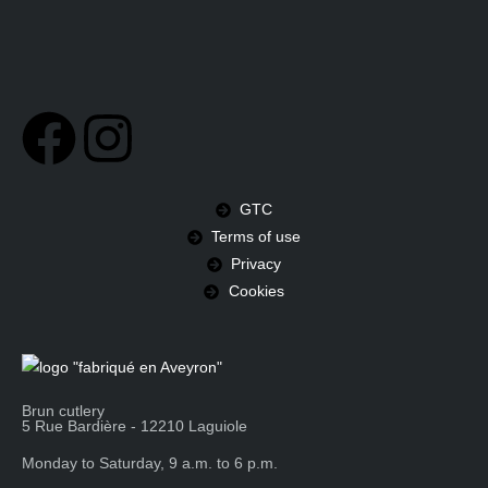
GTC
Terms of use
Privacy
Cookies
Brun cutlery
5 Rue Bardière - 12210 Laguiole
Monday to Saturday, 9 a.m. to 6 p.m.