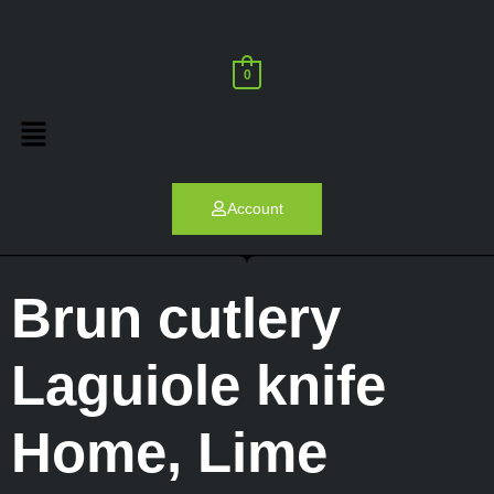
0
Account
Brun cutlery
Laguiole knife
Home
,
Lime