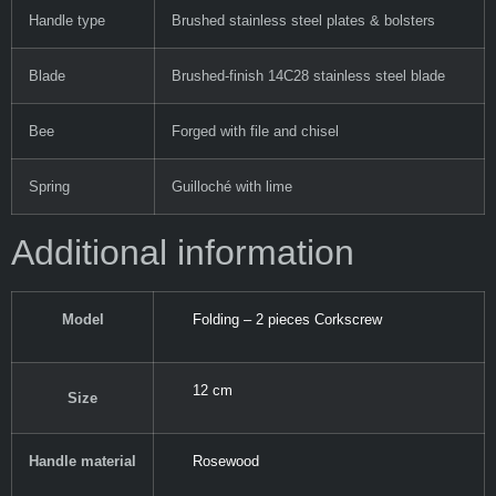
Handle type
Brushed stainless steel plates & bolsters
Blade
Brushed-finish 14C28 stainless steel blade
Bee
Forged with file and chisel
Spring
Guilloché with lime
Additional information
Model
Folding – 2 pieces Corkscrew
12 cm
Size
Handle material
Rosewood