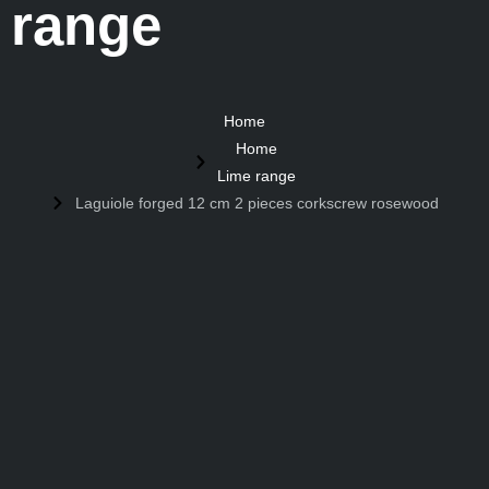
range
Home
Home
Lime range
Laguiole forged 12 cm 2 pieces corkscrew rosewood