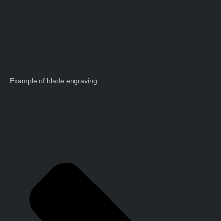
Example of blade engraving