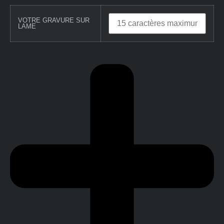
VOTRE GRAVURE SUR
LAME