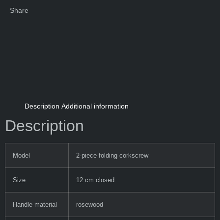
Share
Description
Additional information
Description
Model
2-piece folding corkscrew
Size
12 cm closed
Handle material
rosewood