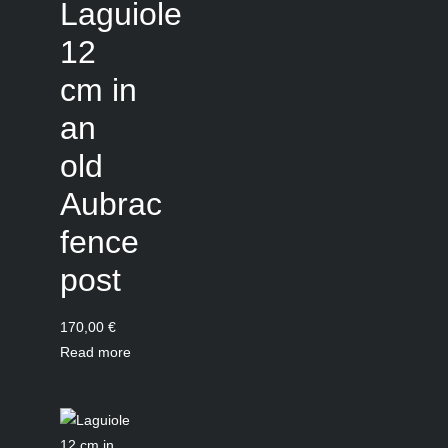
Laguiole
12
cm in
an
old
Aubrac
fence
post
170,00
€
Read more