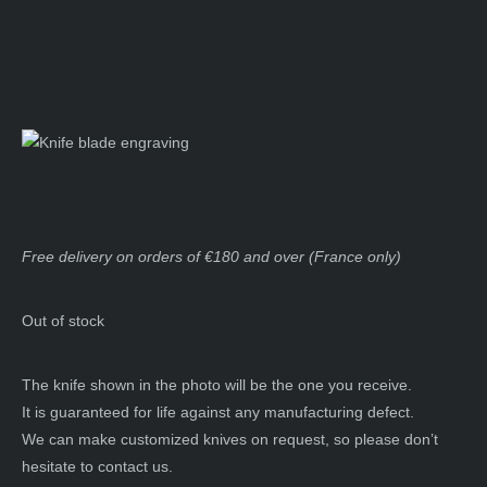
Free delivery on orders of €180 and over (France only)
Out of stock
The knife shown in the photo will be the one you receive.
It is guaranteed for life against any manufacturing defect.
We can make customized knives on request, so please don’t
hesitate to contact us.