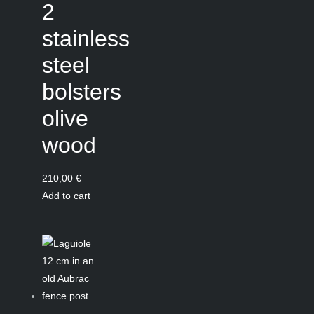
2
stainless
steel
bolsters
olive
wood
210,00
€
Add to cart