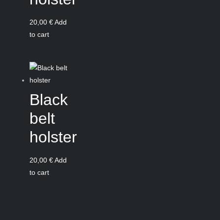
20,00
€
Add
to cart
Black
belt
holster
20,00
€
Add
to cart