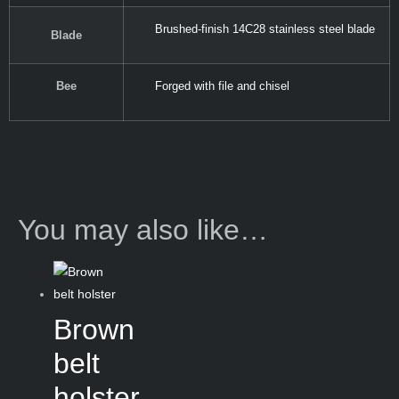
Brushed-finish 14C28 stainless steel blade
Blade
Bee
Forged with file and chisel
You may also like…
Brown
belt
holster