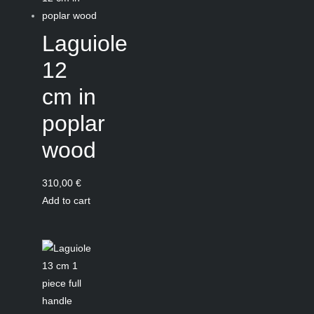
Laguiole
12
cm in
poplar
wood
310,00
€
Add to cart