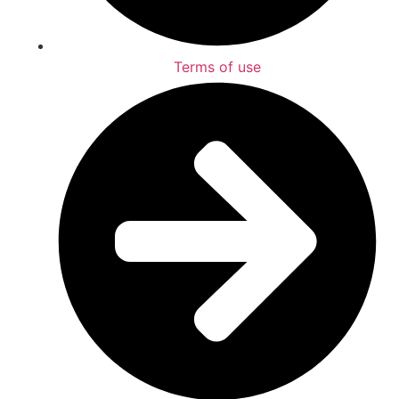
Terms of use