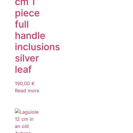
cm 1
piece
full
handle
inclusions
silver
leaf
190,00
€
Read more