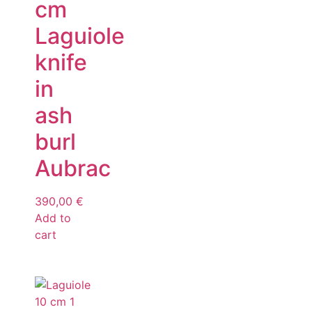
cm
Laguiole
knife
in
ash
burl
Aubrac
390,00
€
Add to
cart