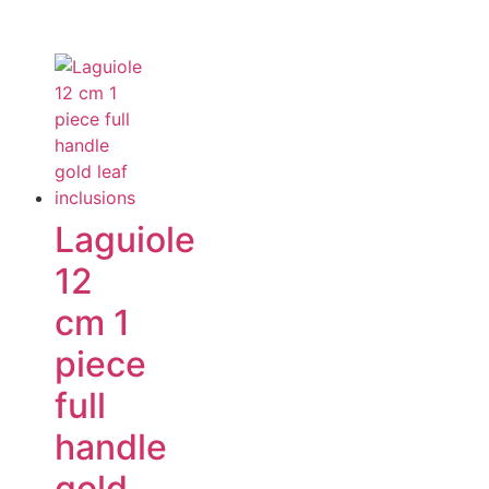
Laguiole
12
cm 1
piece
full
handle
gold