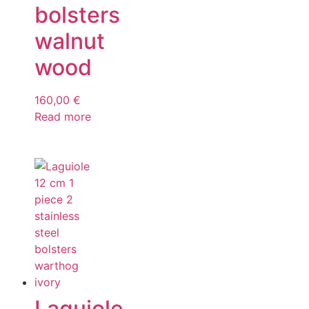
bolsters
walnut
wood
160,00
€
Read more
Laguiole