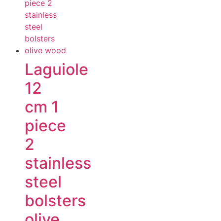
Laguiole
12
cm 1
piece
2
stainless
steel
bolsters
olive