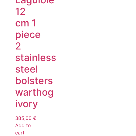
12
cm 1
piece
2
stainless
steel
bolsters
warthog
ivory
385,00
€
Add to
cart