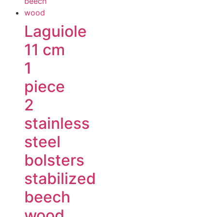
Laguiole
11 cm
1
piece
2
stainless
steel
bolsters
stabilized
beech
wood