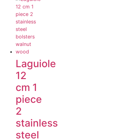
Laguiole
12
cm 1
piece
2
stainless
steel