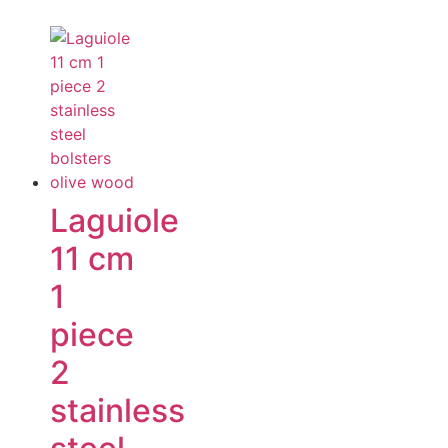
Laguiole
11 cm
1
piece
2
stainless