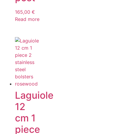
165,00
€
Read more
Laguiole
12
cm 1
piece