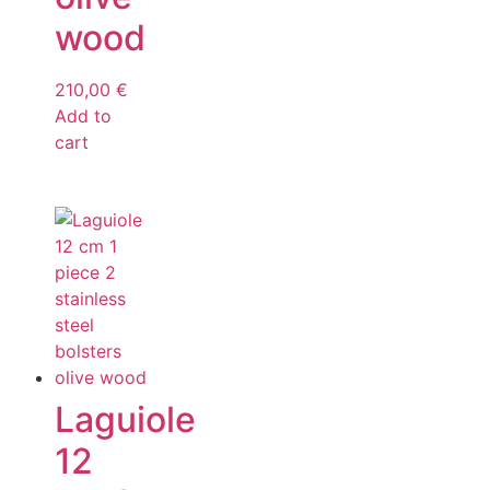
wood
210,00
€
Add to
cart
Laguiole
12