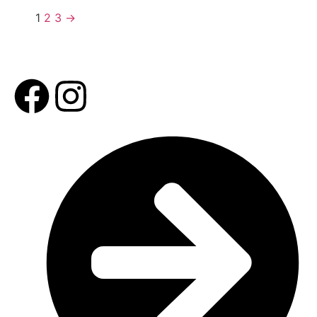
1
2
3
→