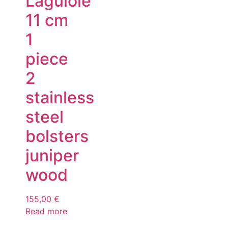
Laguiole
11 cm
1
piece
2
stainless
steel
bolsters
juniper
wood
155,00
€
Read more