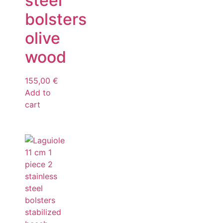
steel
bolsters
olive
wood
155,00
€
Add to
cart