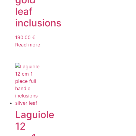
leaf
inclusions
190,00
€
Read more
Laguiole
12