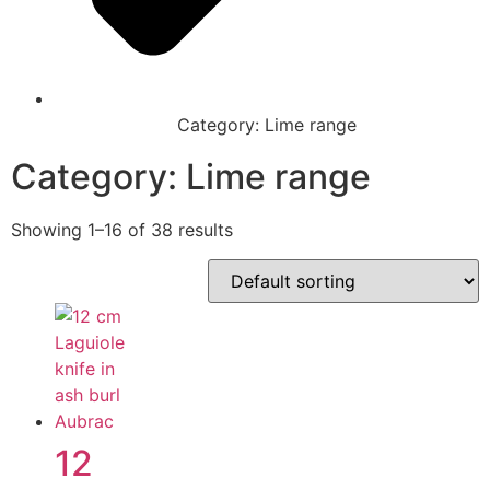
Category: Lime range
Category: Lime range
Showing 1–16 of 38 results
12