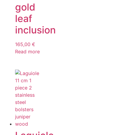
gold
leaf
inclusion
165,00
€
Read more