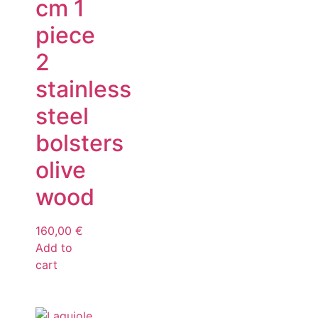
cm 1
piece
2
stainless
steel
bolsters
olive
wood
160,00
€
Add to
cart