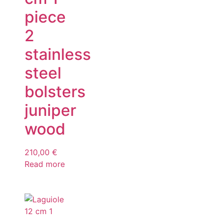
piece
2
stainless
steel
bolsters
juniper
wood
210,00
€
Read more