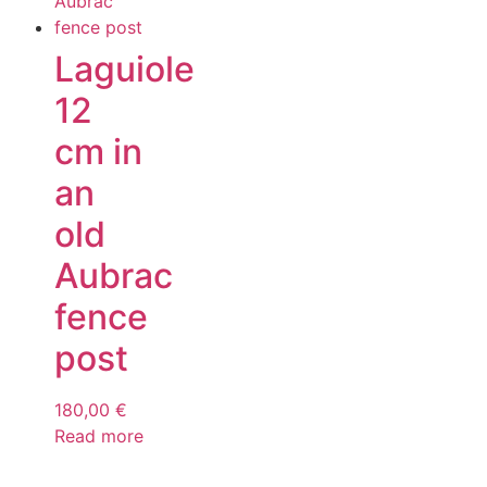
Laguiole
12
cm in
an
old
Aubrac
fence
post
180,00
€
Read more