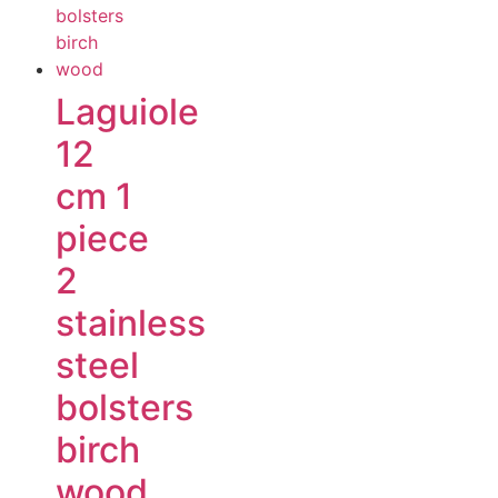
Laguiole
12
cm 1
piece
2
stainless
steel
bolsters
birch
wood