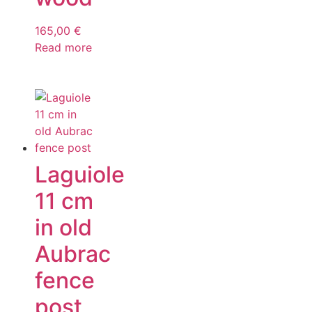
165,00
€
Read more
Laguiole
11 cm
in old
Aubrac
fence
post