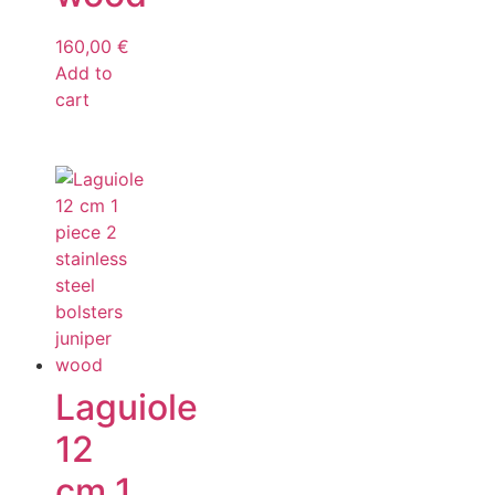
160,00
€
Add to
cart
Laguiole
12
cm 1