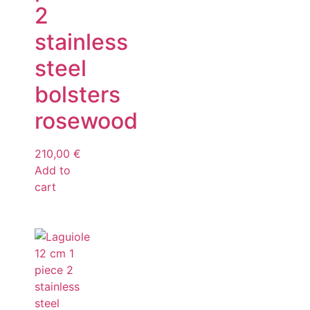
2
stainless
steel
bolsters
rosewood
210,00
€
Add to
cart