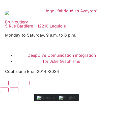
Brun cutlery
5 Rue Bardière - 12210 Laguiole
Monday to Saturday, 9 a.m. to 6 p.m.
DeepDive Comunication integration
for Julie Graphisme
Coutellerie Brun 2014 -2024