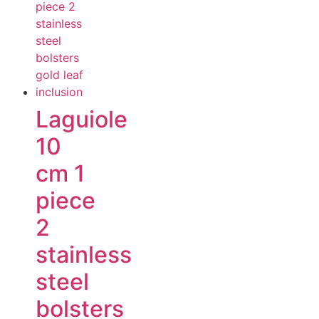
Laguiole
10
cm 1
piece
2
stainless
steel
bolsters