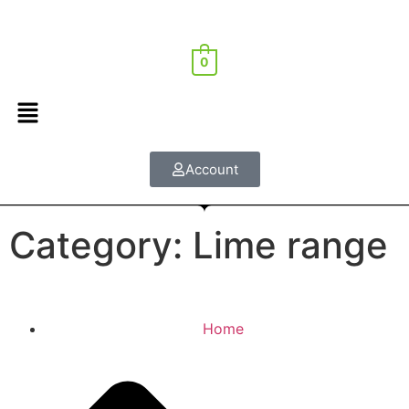
0
Account
Category: Lime range
Home