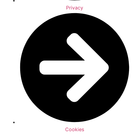
Privacy
Cookies