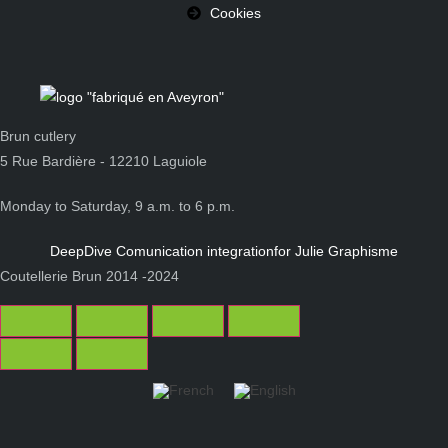
Cookies
Brun cutlery
5 Rue Bardière - 12210 Laguiole
Monday to Saturday, 9 a.m. to 6 p.m.
DeepDive Comunication integration
for Julie Graphisme
Coutellerie Brun 2014 -2024