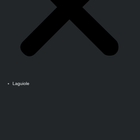
Laguiole