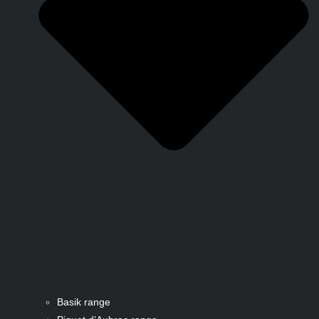
Basik range