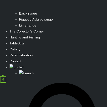
Basik range
Piquet d’Aubrac range
Lime range
The Collector’s Corner
Hunting and Fishing
Table Arts
Cutlery
Personalization
Contact
0