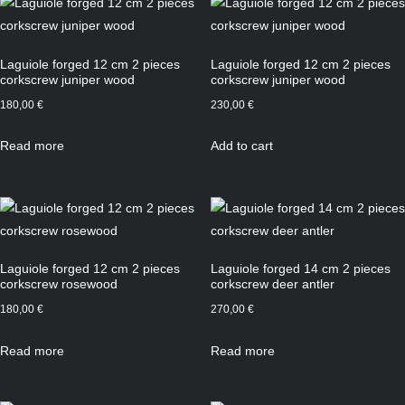
Laguiole forged 12 cm 2 pieces
Laguiole forged 12 cm 2 pieces
corkscrew juniper wood
corkscrew juniper wood
180,00
€
230,00
€
Read more
Add to cart
Laguiole forged 12 cm 2 pieces
Laguiole forged 14 cm 2 pieces
corkscrew rosewood
corkscrew deer antler
180,00
€
270,00
€
Read more
Read more