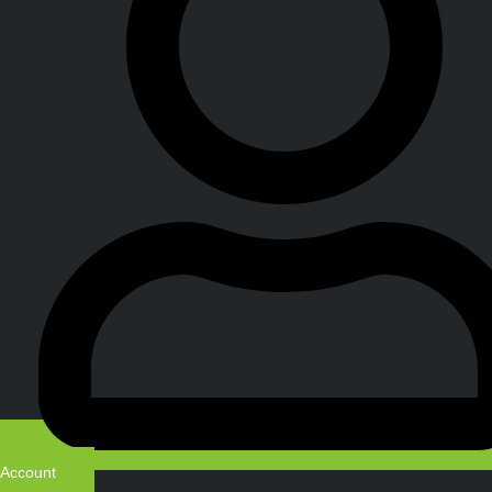
Account