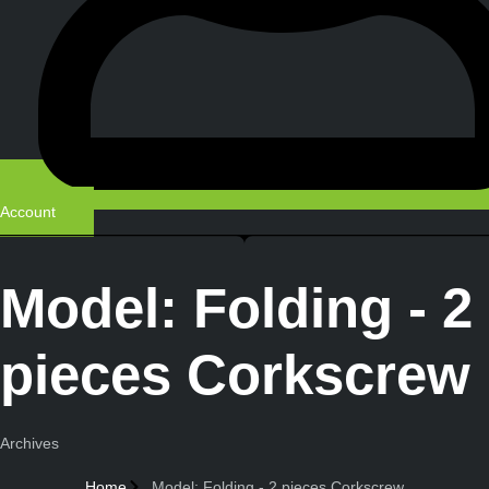
Account
Model: Folding - 2
pieces Corkscrew
Archives
Home
Model: Folding - 2 pieces Corkscrew