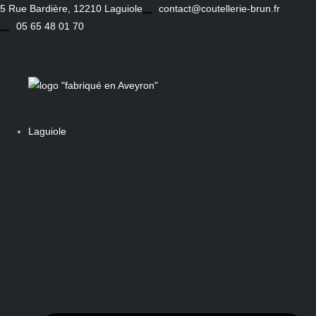
Skip
5 Rue Bardière, 12210 Laguiole
contact@coutellerie-brun.fr
to
05 65 48 01 70
content
Laguiole