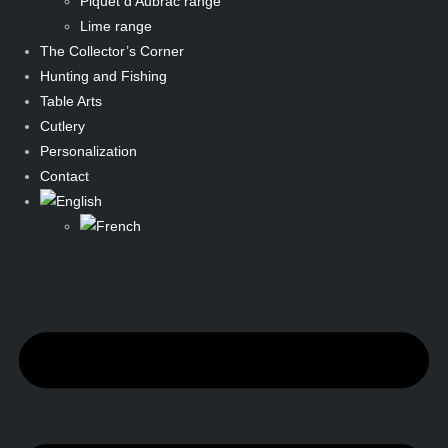
Piquet d’Aubrac range
Lime range
The Collector’s Corner
Hunting and Fishing
Table Arts
Cutlery
Personalization
Contact