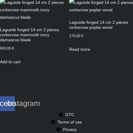
Laguiole forged 14 cm 2 pieces
corkscrew poplar wood
Laguiole forged 14 cm 2 pieces
corkscrew mammoth ivory
270,00
€
damascus blade
960,00
€
Read more
Add to cart
cebook
Instagram
GTC
Terms of use
Privacy