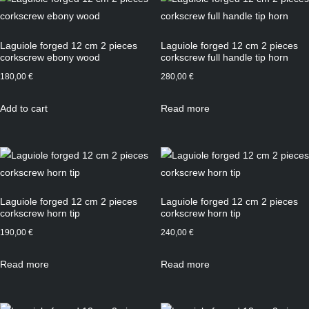
Laguiole forged 12 cm 2 pieces
Laguiole forged 12 cm 2 pieces
corkscrew ebony wood
corkscrew full handle tip horn
180,00
€
280,00
€
Add to cart
Read more
Laguiole forged 12 cm 2 pieces
Laguiole forged 12 cm 2 pieces
corkscrew horn tip
corkscrew horn tip
190,00
€
240,00
€
Read more
Read more