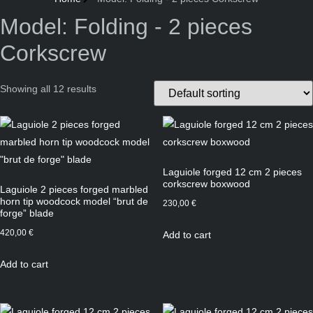
Model: Folding - 2 pieces
Corkscrew
Showing all 12 results
Laguiole forged 12 cm 2 pieces
corkscrew boxwood
Laguiole 2 pieces forged marbled
horn tip woodcock model “brut de
230,00
€
forge” blade
420,00
€
Add to cart
Add to cart