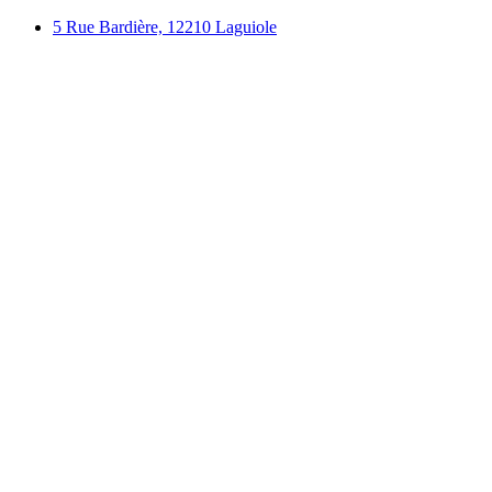
Skip
5 Rue Bardière, 12210 Laguiole
to
content