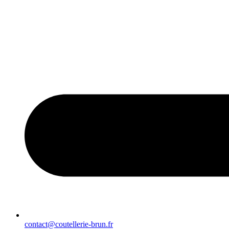
contact@coutellerie-brun.fr