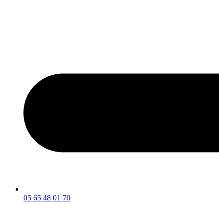
05 65 48 01 70