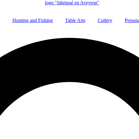
Hunting and Fishing
Table Arts
Cutlery
Persona