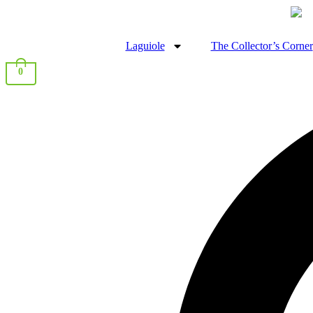
Laguiole
The Collector’s Corner
0