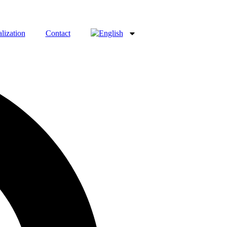
lization
Contact