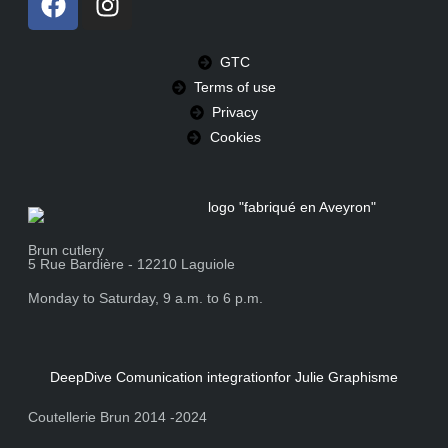
GTC
Terms of use
Privacy
Cookies
Brun cutlery
5 Rue Bardière - 12210 Laguiole
Monday to Saturday, 9 a.m. to 6 p.m.
DeepDive Comunication integration
for Julie Graphisme
Coutellerie Brun 2014 -2024