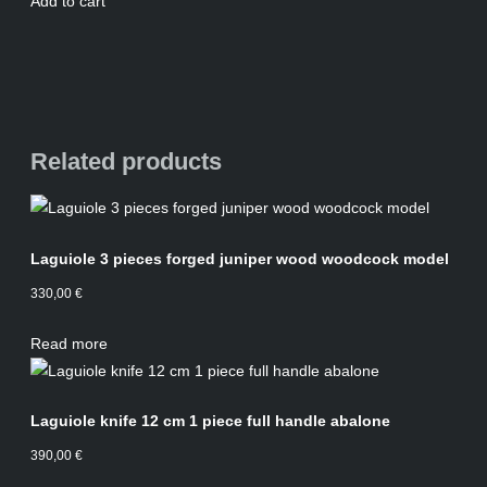
Add to cart
Related products
Laguiole 3 pieces forged juniper wood woodcock model
330,00
€
Read more
Laguiole knife 12 cm 1 piece full handle abalone
390,00
€