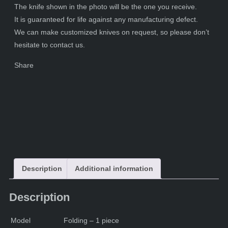
The knife shown in the photo will be the one you receive.
It is guaranteed for life against any manufacturing defect.
We can make customized knives on request, so please don’t
hesitate to contact us.
Share
Description
Additional information
Description
Model
Folding – 1 piece