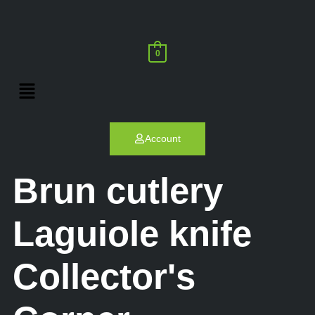
0
Account
Brun cutlery
Laguiole knife
Collector's