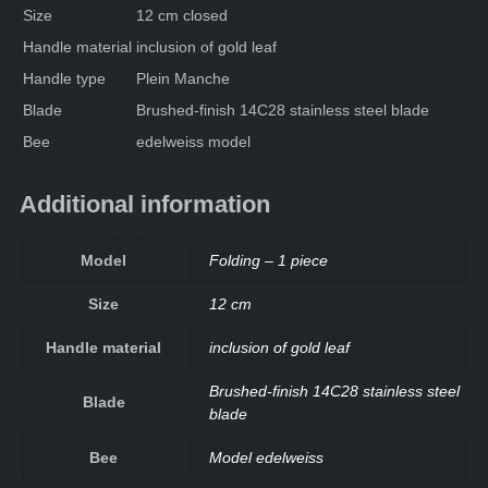
Size
12 cm closed
Handle material
inclusion of gold leaf
Handle type
Plein Manche
Blade
Brushed-finish 14C28 stainless steel blade
Bee
edelweiss model
Additional information
Model
Folding – 1 piece
Size
12 cm
Handle material
inclusion of gold leaf
Brushed-finish 14C28 stainless steel
Blade
blade
Bee
Model edelweiss