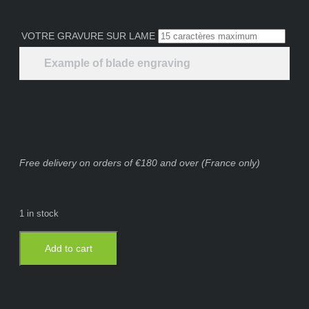
VOTRE GRAVURE SUR LAME
Example of blade engraving
Free delivery on orders of €180 and over (France only)
1 in stock
Add to cart