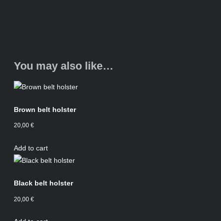
You may also like…
Brown belt holster
20,00
€
Add to cart
Black belt holster
20,00
€