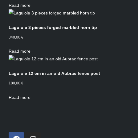
Read more
Laguiole 3 pieces forged marbled horn tip
340,00
€
Read more
Laguiole 12 cm in an old Aubrac fence post
180,00
€
Read more