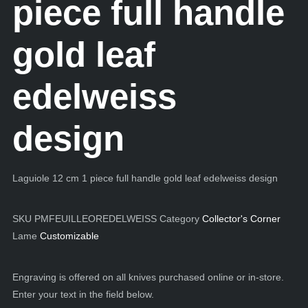
piece full handle
gold leaf
edelweiss
design
Laguiole 12 cm 1 piece full handle gold leaf edelweiss design
SKU
PMFEUILLEOREDELWEISS
Category
Collector's Corner
Lame
Customizable
Engraving is offered on all knives purchased online or in-store.
Enter your text in the field below.