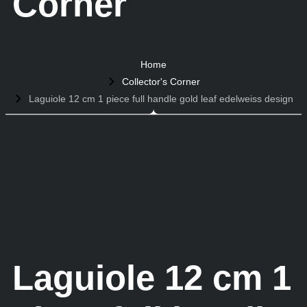
Corner
Home
Collector's Corner
Laguiole 12 cm 1 piece full handle gold leaf edelweiss design
Laguiole 12 cm 1