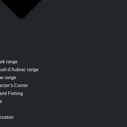
sik range
uet d’Aubrac range
me range
ector’s Corner
and Fishing
s
ization