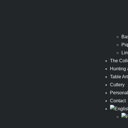
Ba
Piq
Li
The Coll
Hunting 
Table Art
Cutlery
Personal
Contact