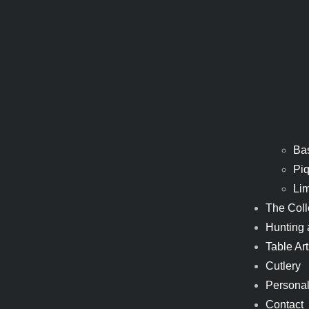
Ba
Piq
Li
The Coll
Hunting 
Table Art
Cutlery
Personal
Contact