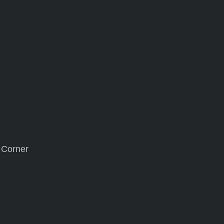
s Corner