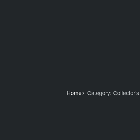
Home
Category: Collector'