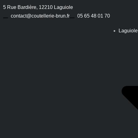
5 Rue Bardière, 12210 Laguiole
contact@coutellerie-brun.fr
05 65 48 01 70
Laguiole