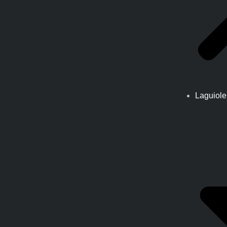
Laguiole