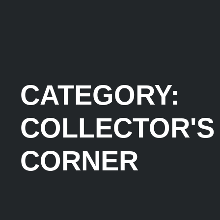
CATEGORY:
COLLECTOR'S
CORNER