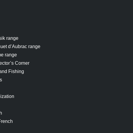
sik range
uet d’Aubrac range
me range
ector’s Corner
and Fishing
s
ization