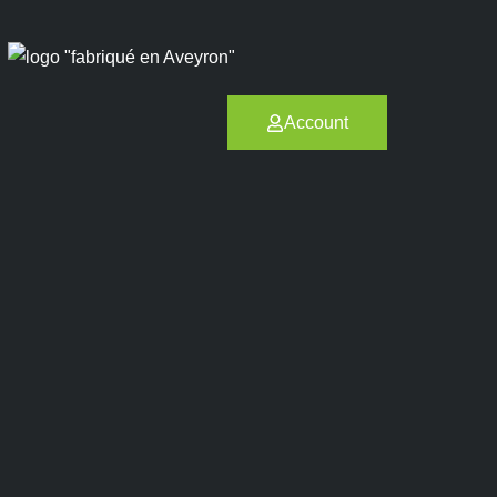
Account