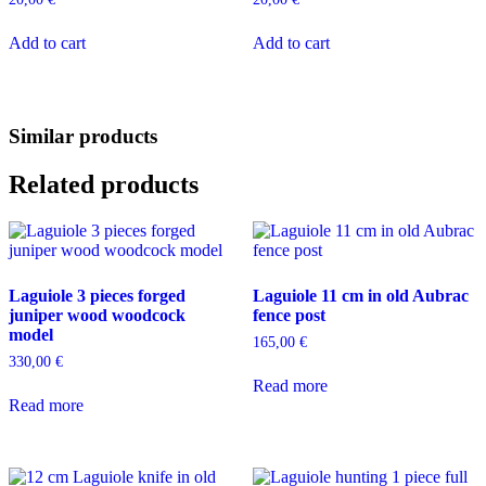
Add to cart
Add to cart
Similar products
Related products
Laguiole 3 pieces forged
Laguiole 11 cm in old Aubrac
juniper wood woodcock
fence post
model
165,00
€
330,00
€
Read more
Read more