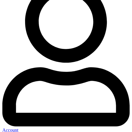
Account