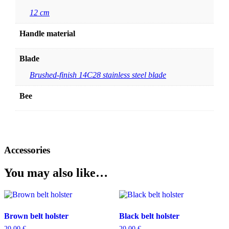
12 cm
Handle material
Blade
Brushed-finish 14C28 stainless steel blade
Bee
Accessories
You may also like…
Brown belt holster
Black belt holster
20,00
€
20,00
€