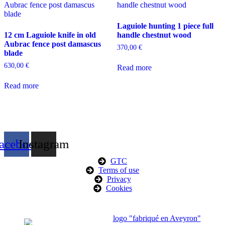
Laguiole hunting 1 piece full
12 cm Laguiole knife in old
handle chestnut wood
Aubrac fence post damascus
370,00
€
blade
630,00
€
Read more
Read more
acebook
Instagram
GTC
Terms of use
Privacy
Cookies