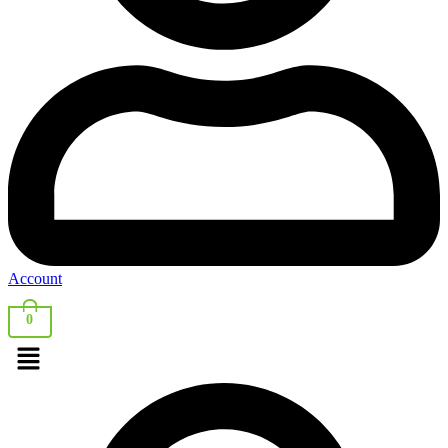
Account
0
Menu