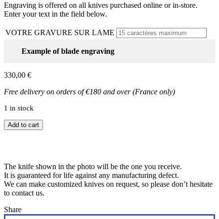
Engraving is offered on all knives purchased online or in-store.
Enter your text in the field below.
VOTRE GRAVURE SUR LAME
Example of blade engraving
330,00
€
Free delivery on orders of €180 and over (France only)
1 in stock
Laguiole
Add to cart
12
cm
lion
model
The knife shown in the photo will be the one you receive.
quantity
It is guaranteed for life against any manufacturing defect.
We can make customized knives on request, so please don’t hesitate
to contact us.
Share