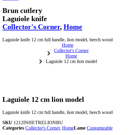
Brun cutlery
Laguiole knife
Collector's Corner
,
Home
Laguiole knife 12 cm full handle, lion model, beech wood
Home
Collector's Corner
Home
Laguiole 12 cm lion model
Laguiole 12 cm lion model
Laguiole knife 12 cm full handle, lion model, beech wood
SKU
1212INHETRELIONBU
Categories
Collector's Corner
,
Home
Lame
Customizable