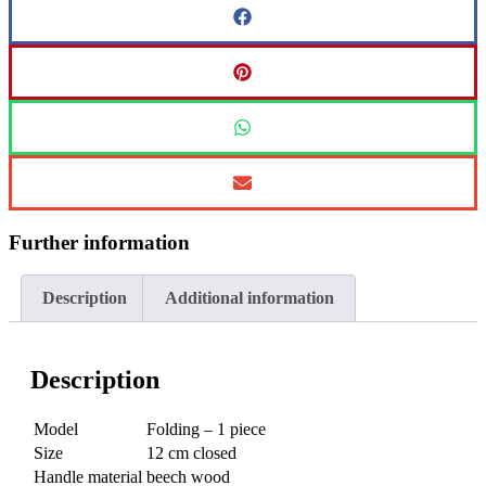
Further information
Description
Additional information
Description
Model
Folding – 1 piece
Size
12 cm closed
Handle material
beech wood