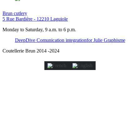
Brun cutlery
5 Rue Bardière - 12210 Laguiole
Monday to Saturday, 9 a.m. to 6 p.m.
DeepDive Comunication integration
for Julie Graphisme
Coutellerie Brun 2014 -2024