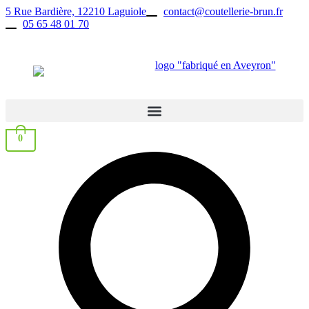
Skip
5 Rue Bardière, 12210 Laguiole
contact@coutellerie-brun.fr
to
05 65 48 01 70
content
0