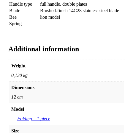
Handle type
full handle, double plates
Blade
Brushed-finish 14C28 stainless steel blade
Bee
lion model
Spring
Additional information
Weight
0,130 kg
Dimensions
12 cm
Model
Folding – 1 piece
Size