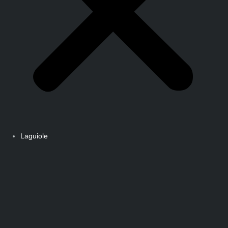
Laguiole