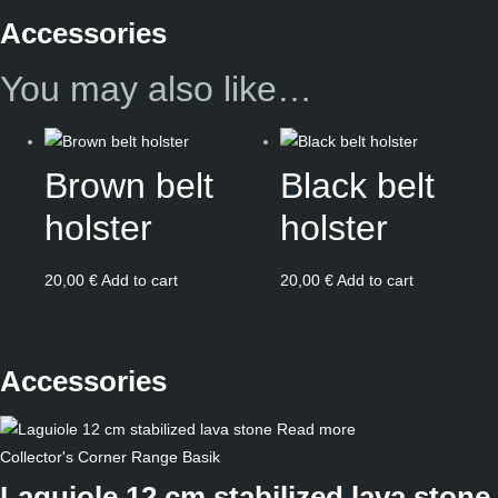
Accessories
You may also like…
Brown belt
Black belt
holster
holster
20,00
€
Add to cart
20,00
€
Add to cart
Accessories
Read more
Collector's Corner
Range Basik
Laguiole 12 cm stabilized lava stone