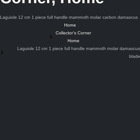
Laguiole 12 cm 1 piece full handle mammoth molar carbon damascus
Home
Collector's Corner
Home
Laguiole 12 cm 1 piece full handle mammoth molar damascus
blade