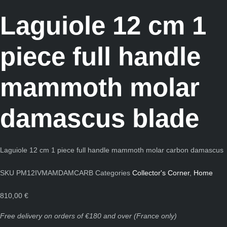
Laguiole 12 cm 1
piece full handle
mammoth molar
damascus blade
Laguiole 12 cm 1 piece full handle mammoth molar carbon damascus
SKU
PM12IVMAMDAMCARB
Categories
Collector's Corner
,
Home
810,00
€
Free delivery on orders of €180 and over (France only)