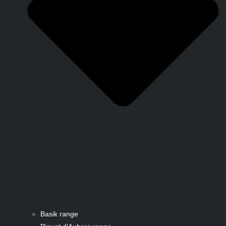
Basik range