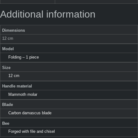
Additional information
Dimensions
12 cm
Model
Folding – 1 piece
Size
12 cm
Handle material
Mammoth molar
Blade
Carbon damascus blade
Bee
Forged with file and chisel