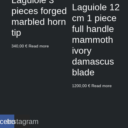
Laguiole 12
pieces forged
cm 1 piece
marbled horn
full handle
tip
mammoth
340,00
€
Read more
ivory
damascus
blade
1200,00
€
Read more
cebook
Instagram