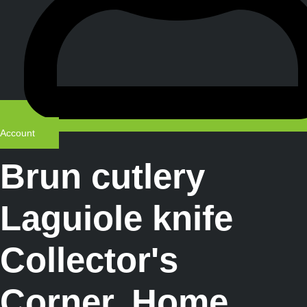
Account
Brun cutlery
Laguiole knife
Collector's
Corner
,
Home