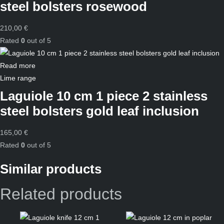
steel bolsters rosewood
210,00
€
Rated
0
out of 5
Read more
Lime range
Laguiole 10 cm 1 piece 2 stainless
steel bolsters gold leaf inclusion
165,00
€
Rated
0
out of 5
Similar products
Related products