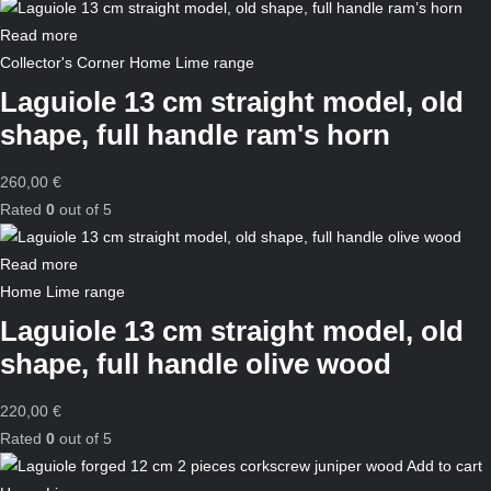
Read more
Collector's Corner
Home
Lime range
Laguiole 13 cm straight model, old
shape, full handle ram's horn
260,00
€
Rated
0
out of 5
Read more
Home
Lime range
Laguiole 13 cm straight model, old
shape, full handle olive wood
220,00
€
Rated
0
out of 5
Add to cart