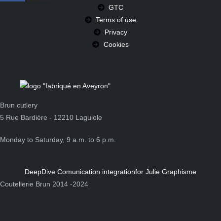
GTC
Terms of use
Privacy
Cookies
Brun cutlery
5 Rue Bardière - 12210 Laguiole
Monday to Saturday, 9 a.m. to 6 p.m.
DeepDive Comunication integration
for Julie Graphisme
Coutellerie Brun 2014 -2024