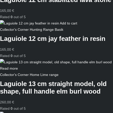
165,00
€
Rated
0
out of 5
Add to cart
Collector's Corner
Hunting
Range Basik
Laguiole 12 cm jay feather in resin
165,00
€
Rated
0
out of 5
Read more
Collector's Corner
Home
Lime range
Laguiole 13 cm straight model, old
shape, full handle elm burl wood
260,00
€
Rated
0
out of 5