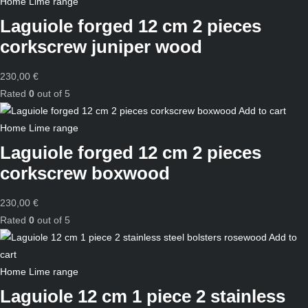
Home
Lime range
Laguiole forged 12 cm 2 pieces
corkscrew juniper wood
230,00
€
Rated
0
out of 5
Add to cart
Home
Lime range
Laguiole forged 12 cm 2 pieces
corkscrew boxwood
230,00
€
Rated
0
out of 5
Add to
cart
Home
Lime range
Laguiole 12 cm 1 piece 2 stainless