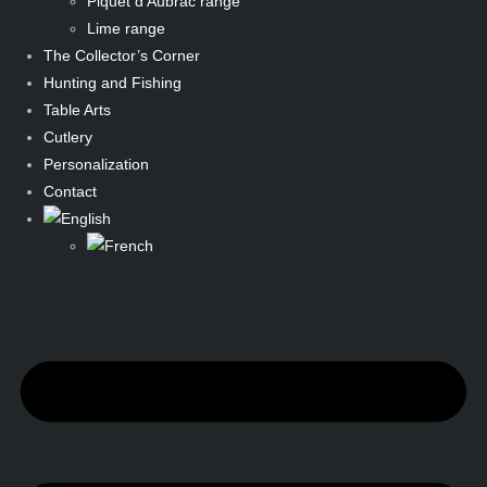
Piquet d’Aubrac range
Lime range
The Collector’s Corner
Hunting and Fishing
Table Arts
Cutlery
Personalization
Contact