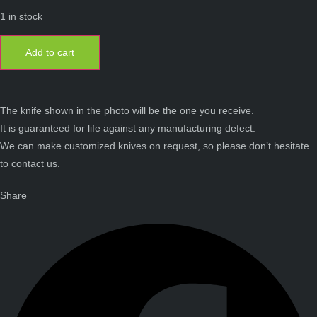
1 in stock
Laguiole
12
Add to cart
cm
1
piece
full
handle
mammoth
The knife shown in the photo will be the one you receive.
molar
It is guaranteed for life against any manufacturing defect.
damascus
blade
We can make customized knives on request, so please don’t hesitate
quantity
to contact us.
Share