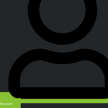
Account