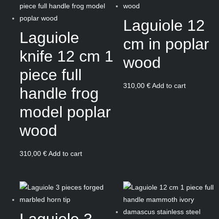
Laguiole 12
Laguiole
cm in poplar
knife 12 cm 1
wood
piece full
310,00
€
Add to cart
handle frog
model poplar
wood
310,00
€
Add to cart
Laguiole 3