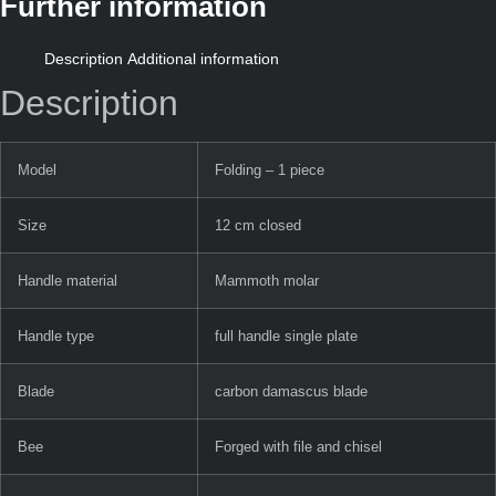
Further information
Description
Additional information
Description
Model
Folding – 1 piece
Size
12 cm closed
Handle material
Mammoth molar
Handle type
full handle single plate
Blade
carbon damascus blade
Bee
Forged with file and chisel