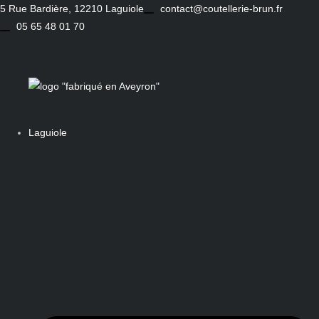
Skip
5 Rue Bardière, 12210 Laguiole
contact@coutellerie-brun.fr
to
05 65 48 01 70
content
Laguiole