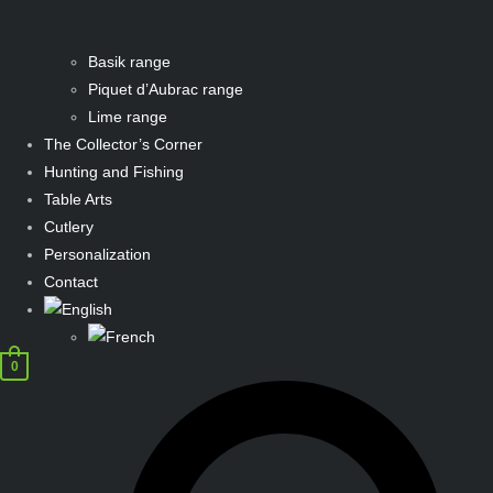
Basik range
Piquet d’Aubrac range
Lime range
The Collector’s Corner
Hunting and Fishing
Table Arts
Cutlery
Personalization
Contact
0