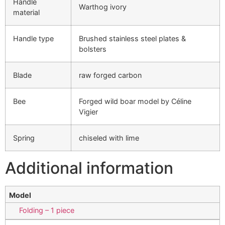
Handle
Warthog ivory
material
Handle type
Brushed stainless steel plates &
bolsters
Blade
raw forged carbon
Bee
Forged wild boar model by Céline
Vigier
Spring
chiseled with lime
Additional information
Model
Folding – 1 piece