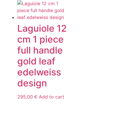
Laguiole 12
cm 1 piece
full handle
gold leaf
edelweiss
design
295,00
€
Add to cart