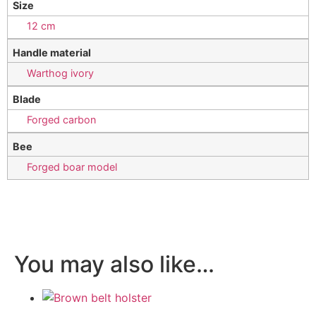
Size
12 cm
Handle material
Warthog ivory
Blade
Forged carbon
Bee
Forged boar model
You may also like…