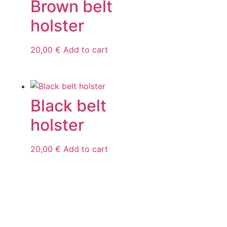
Brown belt
holster
20,00
€
Add to cart
Black belt
holster
20,00
€
Add to cart