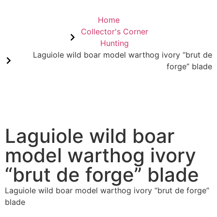
Home
Collector's Corner
Hunting
Laguiole wild boar model warthog ivory “brut de
forge” blade
Laguiole wild boar
model warthog ivory
“brut de forge” blade
Laguiole wild boar model warthog ivory “brut de forge”
blade