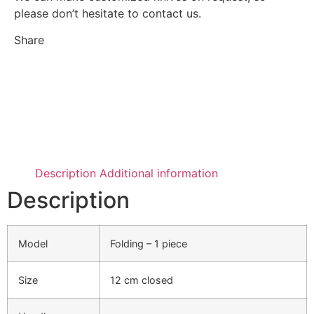
please don’t hesitate to contact us.
Share
Description
Additional information
Description
Model
Folding – 1 piece
Size
12 cm closed