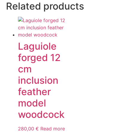
Related products
Laguiole
forged 12
cm
inclusion
feather
model
woodcock
280,00
€
Read more