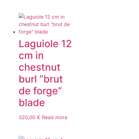
Laguiole 12
cm in
chestnut
burl “brut
de forge”
blade
320,00
€
Read more