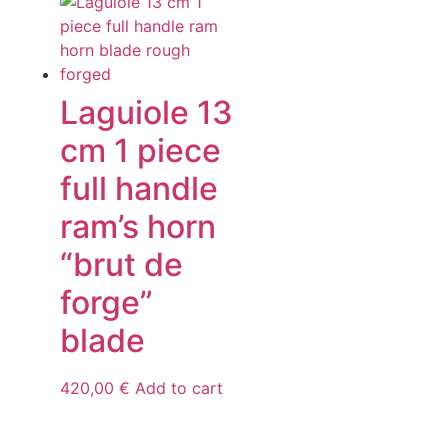
Laguiole 13
cm 1 piece
full handle
ram’s horn
“brut de
forge”
blade
420,00
€
Add to cart