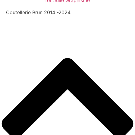
for Julie Graphisme
Coutellerie Brun 2014 -2024