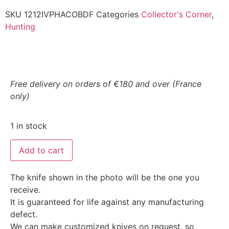
SKU
1212IVPHACOBDF
Categories
Collector's Corner
,
Hunting
Free delivery on orders of €180 and over (France
only)
1 in stock
Add to cart
The knife shown in the photo will be the one you
receive.
It is guaranteed for life against any manufacturing
defect.
We can make customized knives on request, so