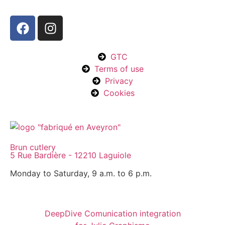
GTC
Terms of use
Privacy
Cookies
Brun cutlery
5 Rue Bardière - 12210 Laguiole
Monday to Saturday, 9 a.m. to 6 p.m.
DeepDive Comunication integration