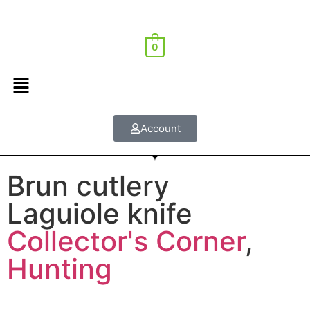
0
Account
Brun cutlery
Laguiole knife
Collector's Corner
,
Hunting