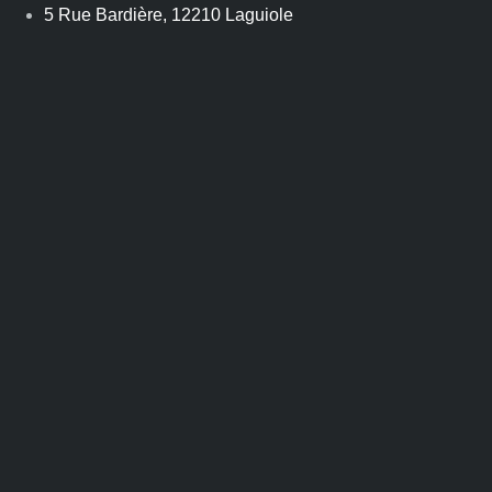
Skip
5 Rue Bardière, 12210 Laguiole
to
content