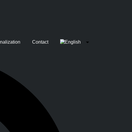
nalization
Contact