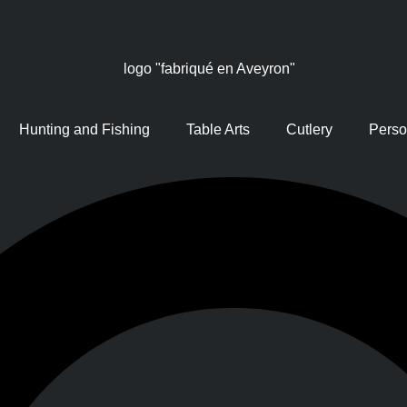
Hunting and Fishing
Table Arts
Cutlery
Perso