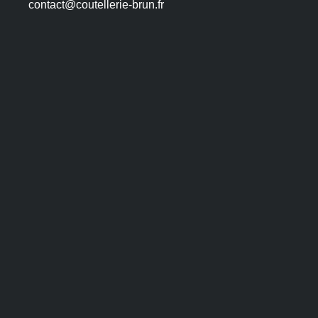
contact@coutellerie-brun.fr