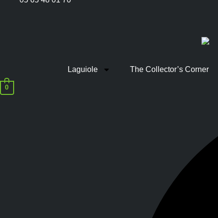
Laguiole
The Collector’s Corner
0