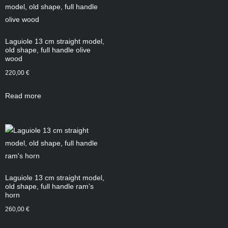
Laguiole 13 cm straight model,
old shape, full handle olive
wood
220,00
€
Read more
Laguiole 13 cm straight model,
old shape, full handle ram’s
horn
260,00
€