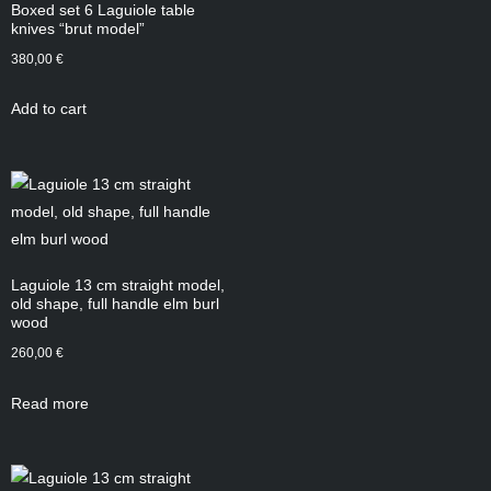
Boxed set 6 Laguiole table
knives “brut model”
380,00
€
Add to cart
Laguiole 13 cm straight model,
old shape, full handle elm burl
wood
260,00
€
Read more