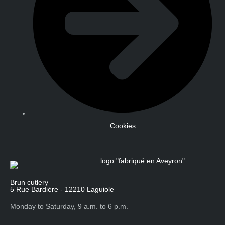
Cookies
Brun cutlery
5 Rue Bardière - 12210 Laguiole
Monday to Saturday, 9 a.m. to 6 p.m.