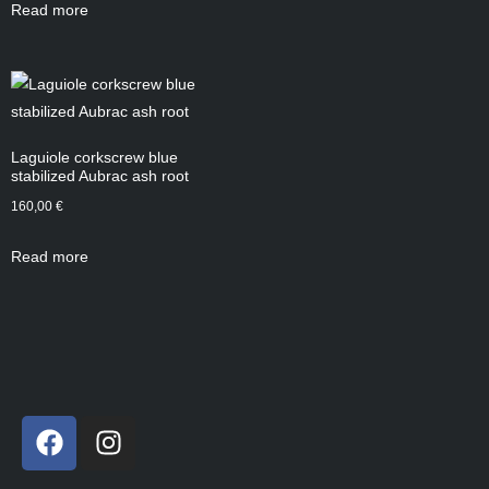
Read more
Laguiole corkscrew blue
stabilized Aubrac ash root
160,00
€
Read more