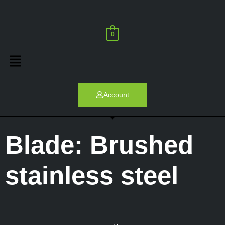
0
Account
Blade: Brushed
stainless steel