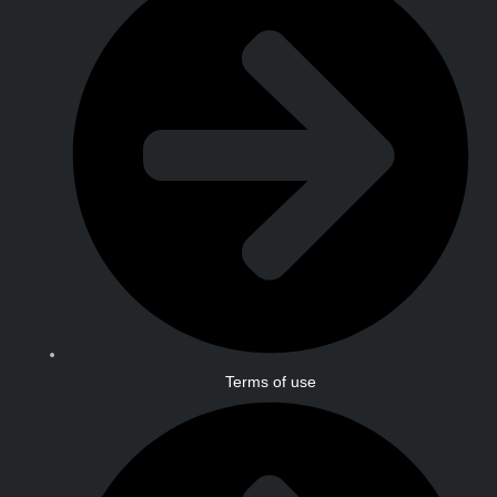
Terms of use