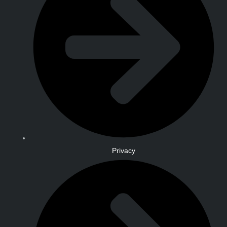
Privacy