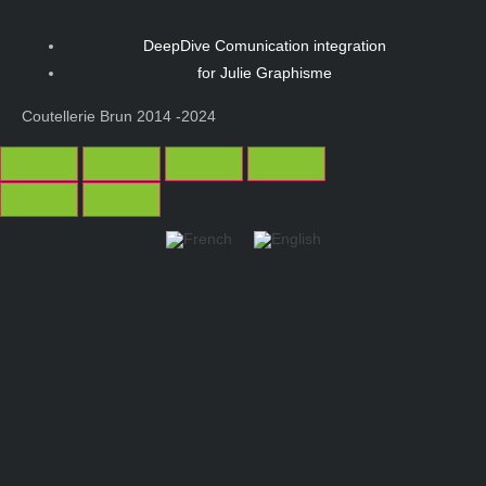
DeepDive Comunication integration
for Julie Graphisme
Coutellerie Brun 2014 -2024