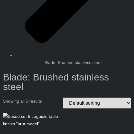
Blade: Brushed stainless steel
Blade: Brushed stainless
steel
Showing all 5 results