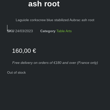
ash root
Laguiole corkscrew blue stabilized Aubrac ash root
SKU
24/03/2023
Category
Table Arts
160,00
€
Free delivery on orders of €180 and over (France only)
Out of stock
The knife shown in the photo will be the one you