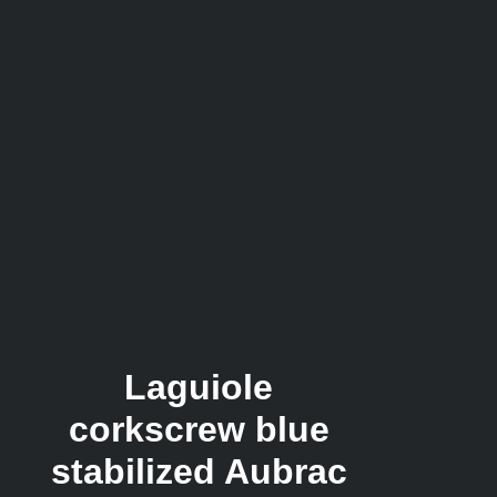
Laguiole
corkscrew blue
stabilized Aubrac