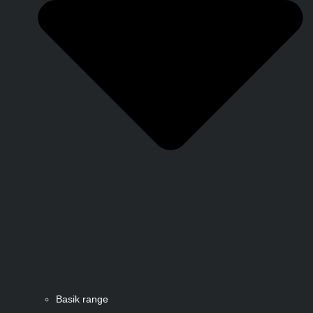
Basik range