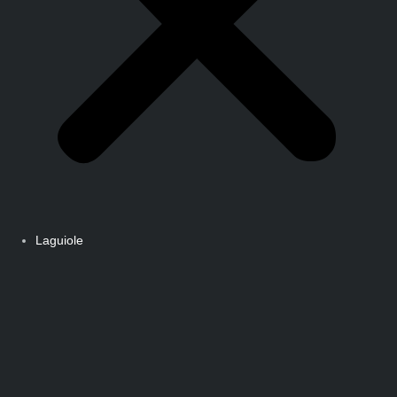
Laguiole