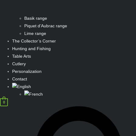
Basik range
Piquet d’Aubrac range
Lime range
The Collector’s Corner
Hunting and Fishing
Table Arts
Cutlery
Personalization
Contact
0