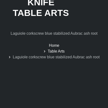
KNIFE
TABLE ARTS
Laguiole corkscrew blue stabilized Aubrac ash root
Home
Table Arts
Laguiole corkscrew blue stabilized Aubrac ash root