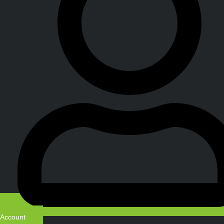
Account