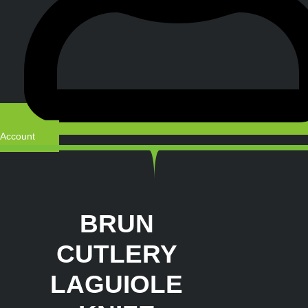
Account
BRUN
CUTLERY
LAGUIOLE