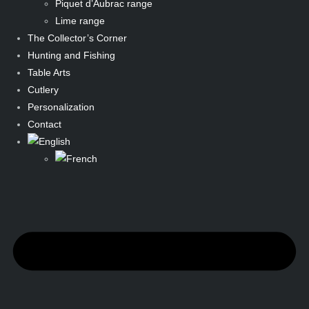
Piquet d’Aubrac range
Lime range
The Collector’s Corner
Hunting and Fishing
Table Arts
Cutlery
Personalization
Contact