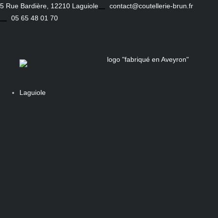
Skip
5 Rue Bardière, 12210 Laguiole
contact@coutellerie-brun.fr
to
05 65 48 01 70
content
Laguiole