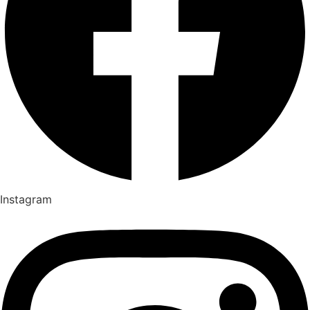
Instagram