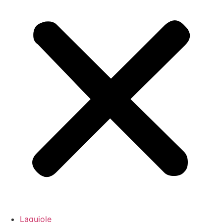
Laguiole