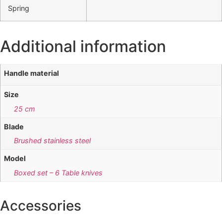
Spring
Additional information
Handle material
Size
25 cm
Blade
Brushed stainless steel
Model
Boxed set – 6 Table knives
Accessories