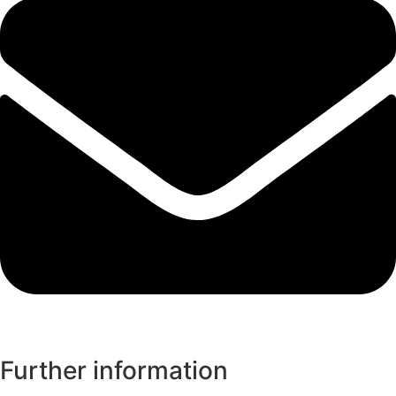
Further information