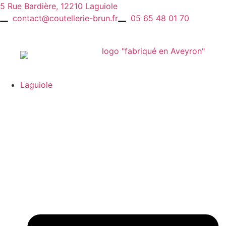
Skip
5 Rue Bardière, 12210 Laguiole
to
contact@coutellerie-brun.fr
05 65 48 01 70
content
Laguiole