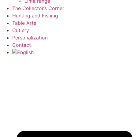
Lime range
The Collector’s Corner
Hunting and Fishing
Table Arts
Cutlery
Personalization
Contact