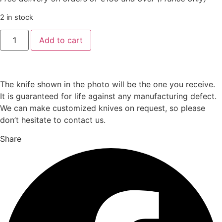
2 in stock
Boxed
Add to cart
set
6
Laguiole
table
knives
"brut
The knife shown in the photo will be the one you receive.
model"
It is guaranteed for life against any manufacturing defect.
quantity
We can make customized knives on request, so please
don’t hesitate to contact us.
Share