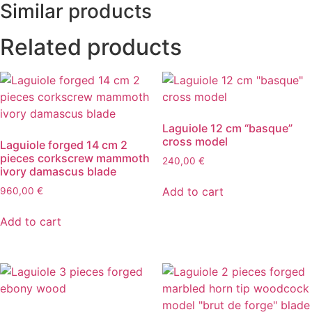
Similar products
Related products
Laguiole 12 cm “basque”
cross model
Laguiole forged 14 cm 2
pieces corkscrew mammoth
240,00
€
ivory damascus blade
Add to cart
960,00
€
Add to cart