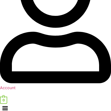
Account
0
Menu