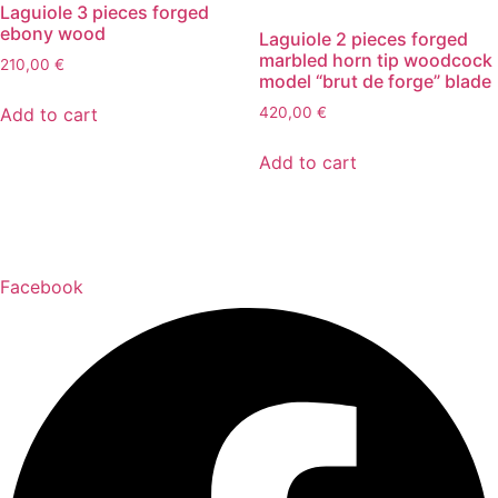
Laguiole 3 pieces forged
ebony wood
Laguiole 2 pieces forged
marbled horn tip woodcock
210,00
€
model “brut de forge” blade
Add to cart
420,00
€
Add to cart
Facebook