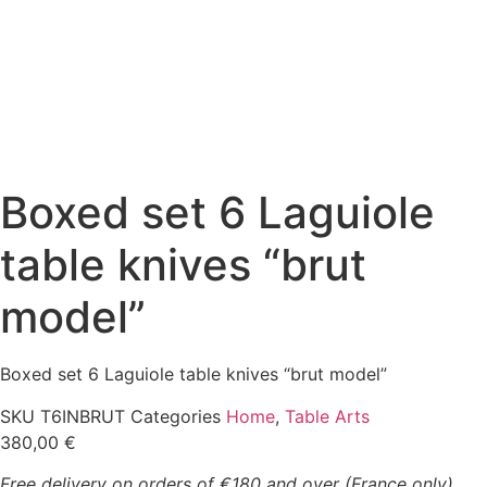
Boxed set 6 Laguiole
table knives “brut
model”
Boxed set 6 Laguiole table knives “brut model”
SKU
T6INBRUT
Categories
Home
,
Table Arts
380,00
€
Free delivery on orders of €180 and over (France only)