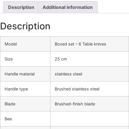
Description
Additional information
Description
Model
Boxed set – 6 Table knives
Size
25 cm
Handle material
stainless steel
Handle type
Brushed stainless steel
Blade
Brushed-finish blade
Bee