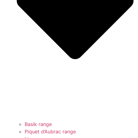
Basik range
Piquet d’Aubrac range