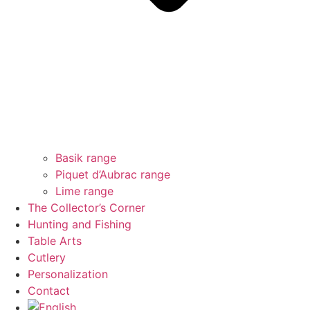
Basik range
Piquet d’Aubrac range
Lime range
The Collector’s Corner
Hunting and Fishing
Table Arts
Cutlery
Personalization
Contact