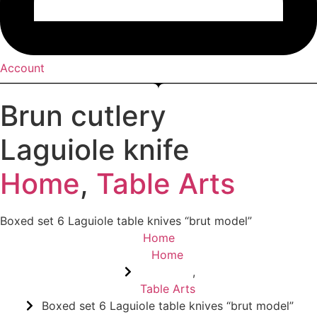
Account
Brun cutlery
Laguiole knife
Home
,
Table Arts
Boxed set 6 Laguiole table knives “brut model”
Home
Home
,
Table Arts
Boxed set 6 Laguiole table knives “brut model”