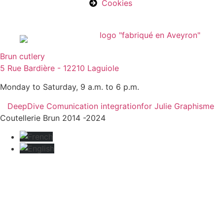
Cookies
Brun cutlery
5 Rue Bardière - 12210 Laguiole
Monday to Saturday, 9 a.m. to 6 p.m.
DeepDive Comunication integration
for Julie Graphisme
Coutellerie Brun 2014 -2024