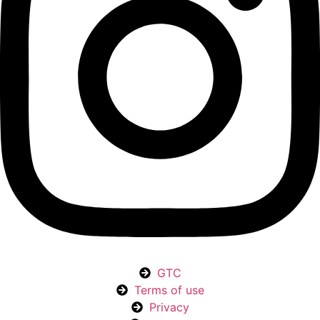
GTC
Terms of use
Privacy