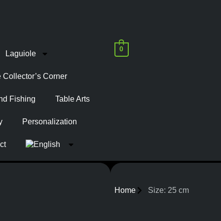
0
Laguiole
 Collector’s Corner
nd Fishing
Table Arts
y
Personalization
ct
Home
Size: 25 cm