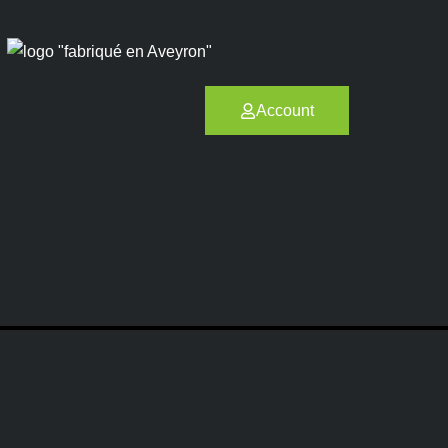
Account