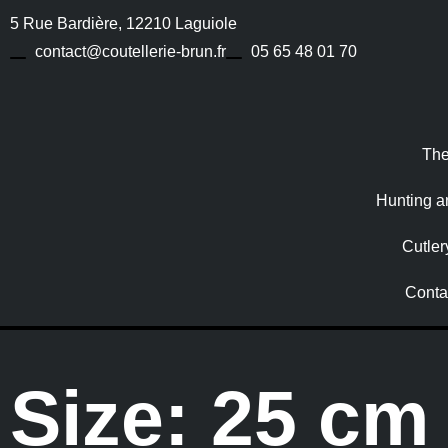
5 Rue Bardière, 12210 Laguiole
contact@coutellerie-brun.fr
05 65 48 01 70
The
Hunting a
Cutler
Conta
Size: 25 cm