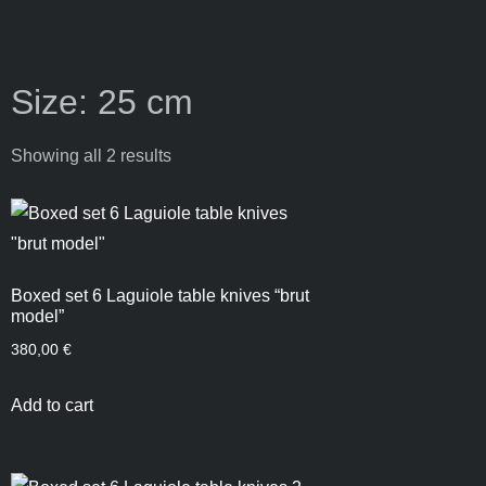
Size: 25 cm
Showing all 2 results
Boxed set 6 Laguiole table knives “brut
model”
380,00
€
Add to cart