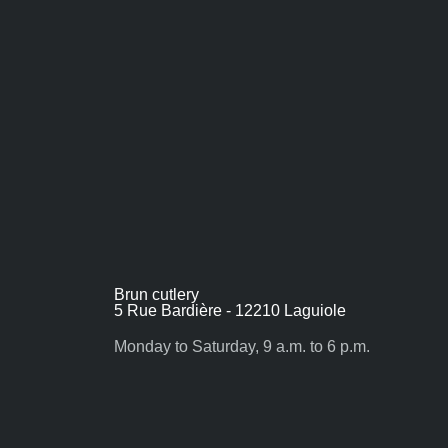
Brun cutlery
5 Rue Bardière - 12210 Laguiole
Monday to Saturday, 9 a.m. to 6 p.m.