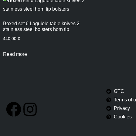
Boxed set 6 Laguiole table knives 2
stainless steel bolsters horn tip
440,00
€
Read more
GTC
Terms of 
Privacy
Cookies