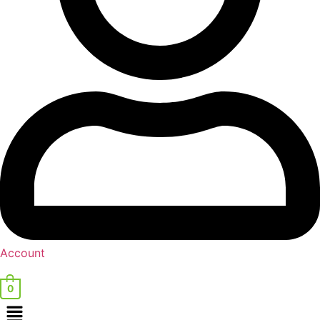
Account
0
Menu