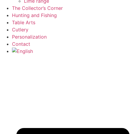
Lime range
The Collector’s Corner
Hunting and Fishing
Table Arts
Cutlery
Personalization
Contact