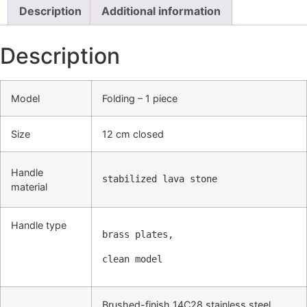
Description
Additional information
Description
Model
Folding – 1 piece
Size
12 cm closed
Handle
stabilized lava stone
material
Handle type
brass plates
,
clean model
Brushed-finish 14C28 stainless steel