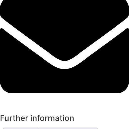
Further information