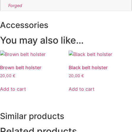
Forged
Accessories
You may also like…
Brown belt holster
Black belt holster
20,00
€
20,00
€
Add to cart
Add to cart
Similar products
Related products