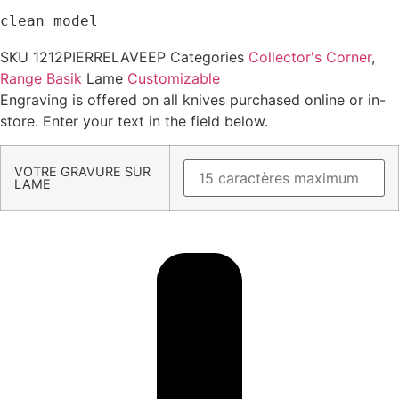
clean model
SKU
1212PIERRELAVEEP
Categories
Collector's Corner
,
Range Basik
Lame
Customizable
Engraving is offered on all knives purchased online or in-
store. Enter your text in the field below.
VOTRE GRAVURE SUR
LAME