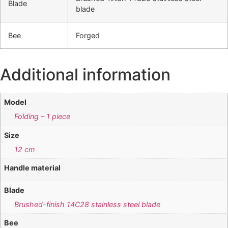
Blade
blade
Bee
Forged
Additional information
Model
Folding – 1 piece
Size
12 cm
Handle material
Blade
Brushed-finish 14C28 stainless steel blade
Bee