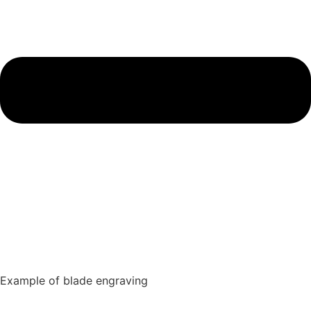
Example of blade engraving