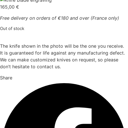
165,00
€
Free delivery on orders of €180 and over (France only)
Out of stock
The knife shown in the photo will be the one you receive.
It is guaranteed for life against any manufacturing defect.
We can make customized knives on request, so please
don’t hesitate to contact us.
Share