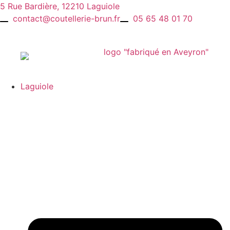
Skip
5 Rue Bardière, 12210 Laguiole
to
contact@coutellerie-brun.fr
05 65 48 01 70
content
Laguiole