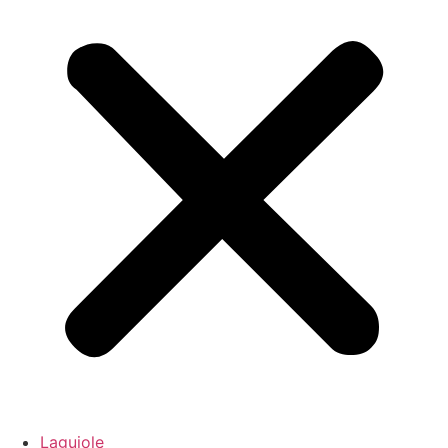
Laguiole