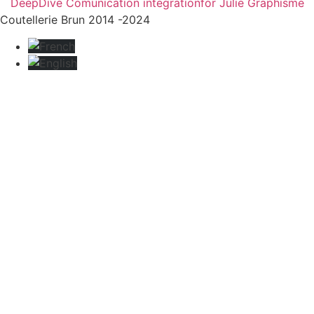
DeepDive Comunication integration
for Julie Graphisme
Coutellerie Brun 2014 -2024