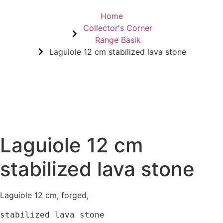
Home
Collector's Corner
Range Basik
Laguiole 12 cm stabilized lava stone
Laguiole 12 cm
stabilized lava stone
Laguiole 12 cm, forged,
stabilized lava stone