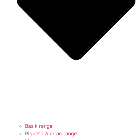
Basik range
Piquet d’Aubrac range