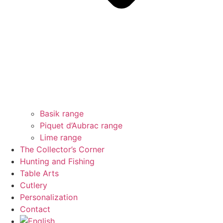
Basik range
Piquet d’Aubrac range
Lime range
The Collector’s Corner
Hunting and Fishing
Table Arts
Cutlery
Personalization
Contact