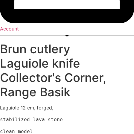
Account
Brun cutlery
Laguiole knife
Collector's Corner
,
Range Basik
Laguiole 12 cm, forged,
stabilized lava stone
clean model