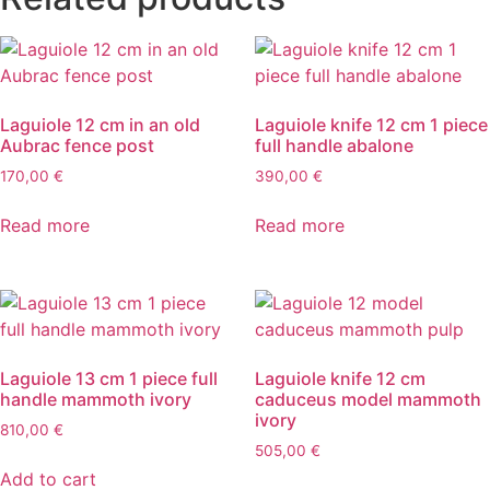
Laguiole 12 cm in an old
Laguiole knife 12 cm 1 piece
Aubrac fence post
full handle abalone
170,00
€
390,00
€
Read more
Read more
Laguiole 13 cm 1 piece full
Laguiole knife 12 cm
handle mammoth ivory
caduceus model mammoth
ivory
810,00
€
505,00
€
Add to cart