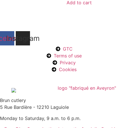
Add to cart
cebook
Instagram
GTC
Terms of use
Privacy
Cookies
Brun cutlery
5 Rue Bardière - 12210 Laguiole
Monday to Saturday, 9 a.m. to 6 p.m.