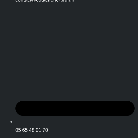
05 65 48 01 70