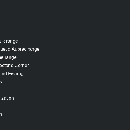
sik range
uet d’Aubrac range
me range
ector’s Corner
and Fishing
s
ization