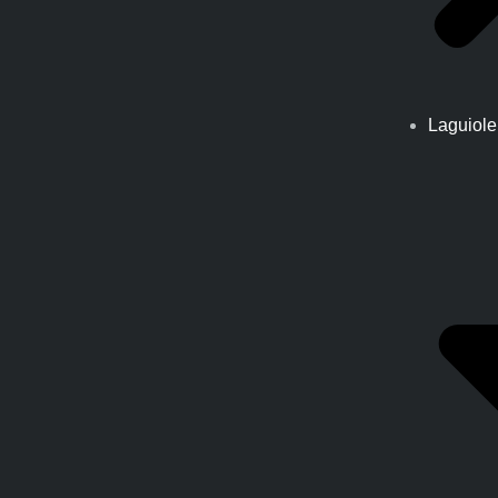
Laguiole