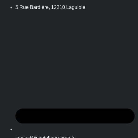
5 Rue Bardière, 12210 Laguiole
contact@coutellerie-brun.fr