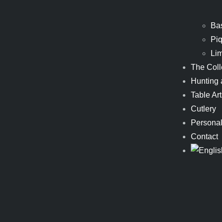
Ba
Piq
Li
The Coll
Hunting 
Table Art
Cutlery
Personal
Contact