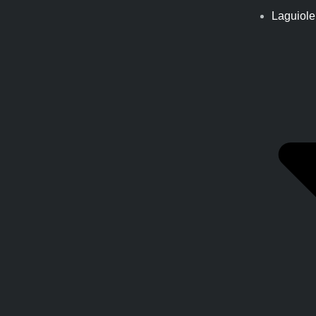
Laguiole