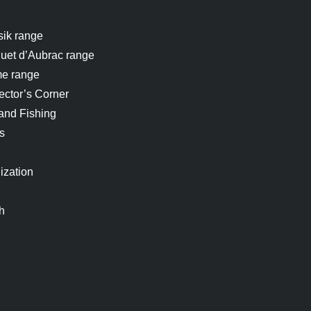
sik range
uet d’Aubrac range
me range
ector’s Corner
and Fishing
s
ization