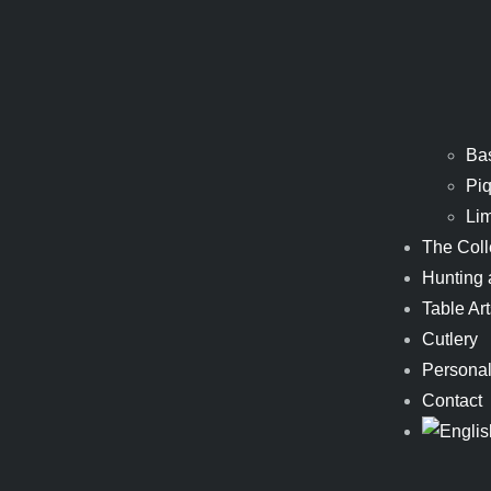
Ba
Piq
Li
The Coll
Hunting 
Table Art
Cutlery
Personal
Contact