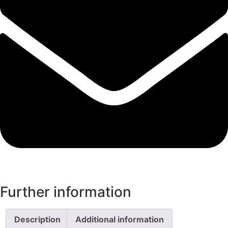
Further information
Description
Additional information