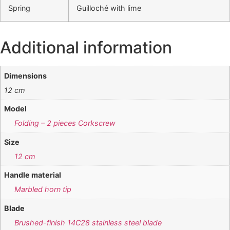
Spring
Guilloché with lime
Additional information
Dimensions
12 cm
Model
Folding – 2 pieces Corkscrew
Size
12 cm
Handle material
Marbled horn tip
Blade
Brushed-finish 14C28 stainless steel blade