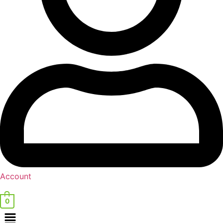
Account
0
Menu