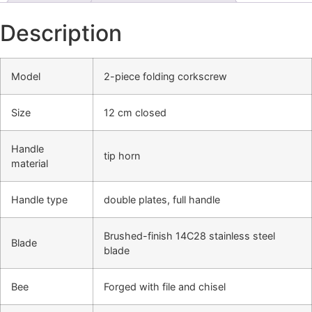
Description
Model
2-piece folding corkscrew
Size
12 cm closed
Handle
tip horn
material
Handle type
double plates, full handle
Brushed-finish 14C28 stainless steel
Blade
blade
Bee
Forged with file and chisel