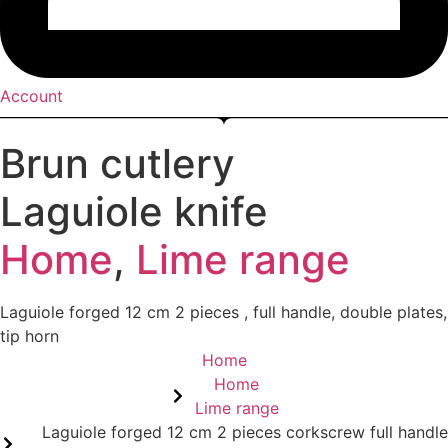
Account
Brun cutlery
Laguiole knife
Home
,
Lime range
Laguiole forged 12 cm 2 pieces , full handle, double plates,
tip horn
Home
Home
Lime range
Laguiole forged 12 cm 2 pieces corkscrew full handle