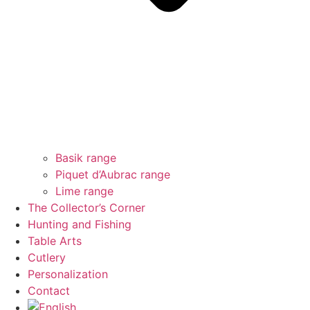
Basik range
Piquet d’Aubrac range
Lime range
The Collector’s Corner
Hunting and Fishing
Table Arts
Cutlery
Personalization
Contact