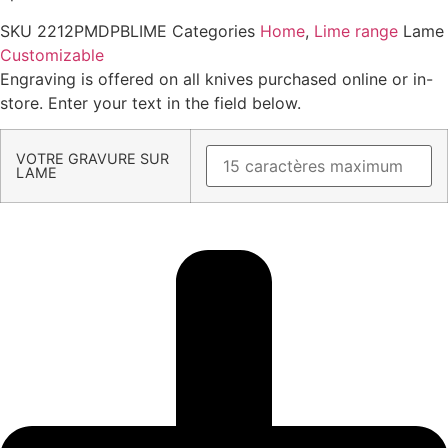
SKU
2212PMDPBLIME
Categories
Home
,
Lime range
Lame
Customizable
Engraving is offered on all knives purchased online or in-
store. Enter your text in the field below.
VOTRE GRAVURE SUR
LAME