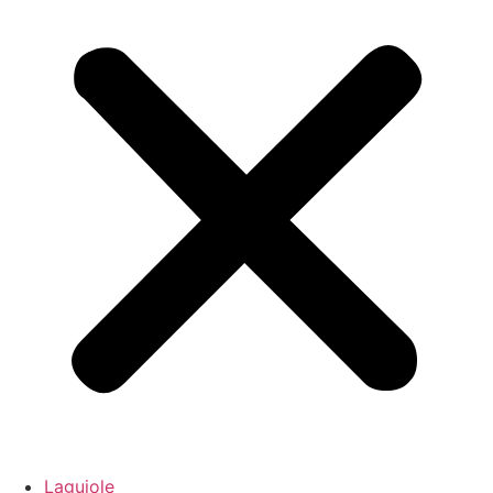
Laguiole