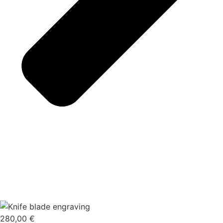
280,00
€