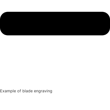
Example of blade engraving