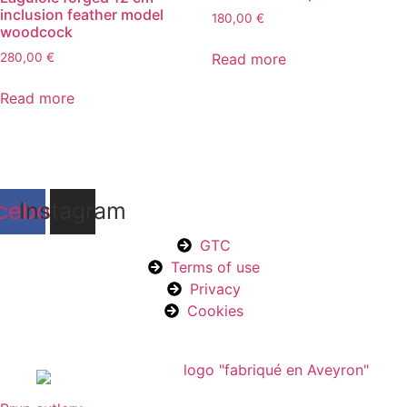
inclusion feather model
180,00
€
woodcock
Read more
280,00
€
Read more
cebook
Instagram
GTC
Terms of use
Privacy
Cookies