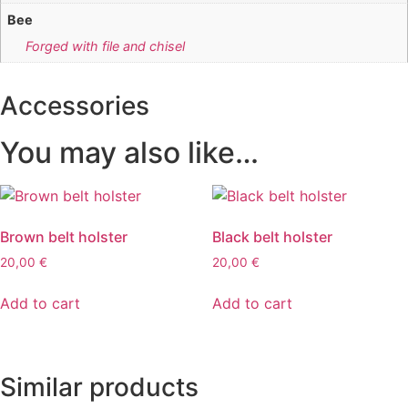
Bee
Forged with file and chisel
Accessories
You may also like…
Brown belt holster
Black belt holster
20,00
€
20,00
€
Add to cart
Add to cart
Similar products