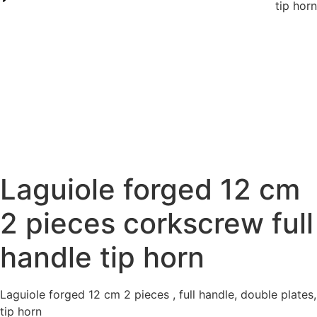
tip horn
Laguiole forged 12 cm
2 pieces corkscrew full
handle tip horn
Laguiole forged 12 cm 2 pieces , full handle, double plates,
tip horn