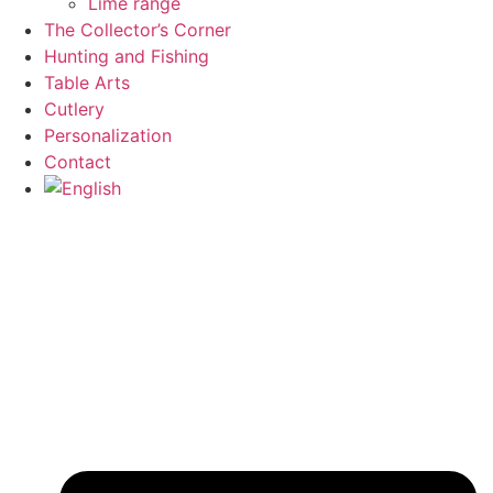
Lime range
The Collector’s Corner
Hunting and Fishing
Table Arts
Cutlery
Personalization
Contact