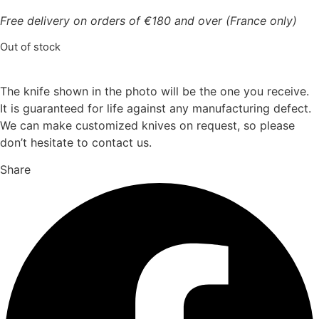
Free delivery on orders of €180 and over (France only)
Out of stock
The knife shown in the photo will be the one you receive.
It is guaranteed for life against any manufacturing defect.
We can make customized knives on request, so please
don’t hesitate to contact us.
Share