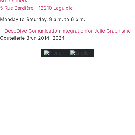
Brun cutlery
5 Rue Bardière - 12210 Laguiole
Monday to Saturday, 9 a.m. to 6 p.m.
DeepDive Comunication integration
for Julie Graphisme
Coutellerie Brun 2014 -2024