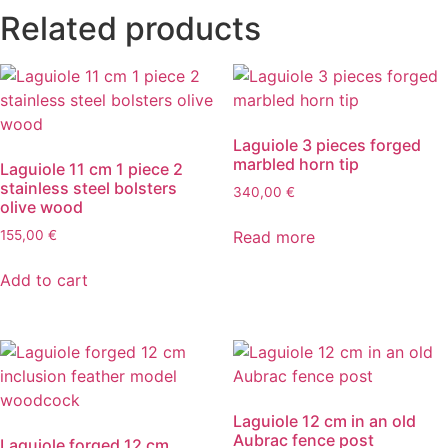
Related products
Laguiole 3 pieces forged
marbled horn tip
Laguiole 11 cm 1 piece 2
stainless steel bolsters
340,00
€
olive wood
Read more
155,00
€
Add to cart
Laguiole 12 cm in an old
Aubrac fence post
Laguiole forged 12 cm