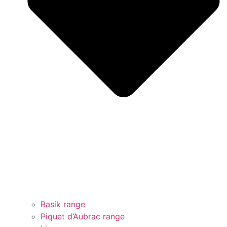
Basik range
Piquet d’Aubrac range