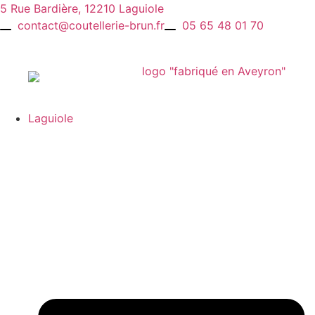
Skip
5 Rue Bardière, 12210 Laguiole
to
contact@coutellerie-brun.fr
05 65 48 01 70
content
Laguiole