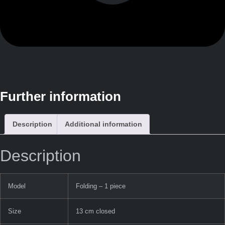
Further information
Description
Additional information
Description
Model
Folding – 1 piece
Size
13 cm closed