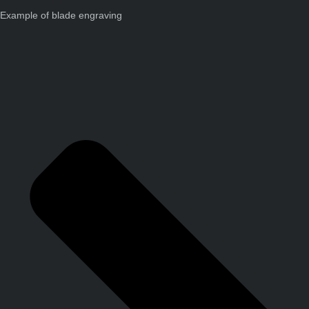
Example of blade engraving