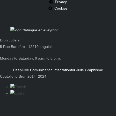
Privacy
Cookies
Brun cutlery
5 Rue Bardière - 12210 Laguiole
Monday to Saturday, 9 a.m. to 6 p.m.
DeepDive Comunication integration
for Julie Graphisme
Coutellerie Brun 2014 -2024