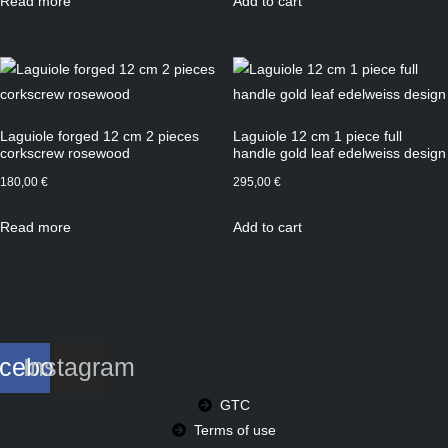
Read more
Add to cart
Laguiole forged 12 cm 2 pieces
Laguiole 12 cm 1 piece full
corkscrew rosewood
handle gold leaf edelweiss design
180,00
€
295,00
€
Read more
Add to cart
cebook
Instagram
GTC
Terms of use