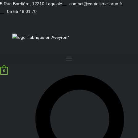
Skip
5 Rue Bardière, 12210 Laguiole
contact@coutellerie-brun.fr
to
05 65 48 01 70
content
0