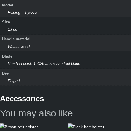
Model
Folding – 1 piece
Size
13 cm
Handle material
Walnut wood
Blade
Brushed-finish 14C28 stainless steel blade
Bee
Forged
Accessories
You may also like…