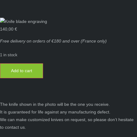
140,00
€
Free delivery on orders of €180 and over (France only)
1 in stock
Laguiole
knife
Add to cart
13
cm
1
piece
2
stainless
steel
bolsters
The knife shown in the photo will be the one you receive.
walnut
It is guaranteed for life against any manufacturing defect.
wood
quantity
We can make customized knives on request, so please don’t hesitate
to contact us.