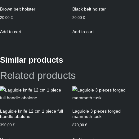
Brown belt holster
Black belt holster
20,00
€
20,00
€
Add to cart
Add to cart
Similar products
Related products
Laguiole knife 12 cm 1 piece full
Laguiole 3 pieces forged
handle abalone
mammoth tusk
390,00
€
870,00
€