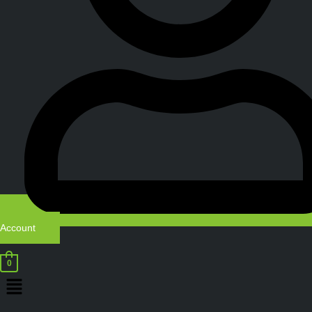
Account
0
Menu