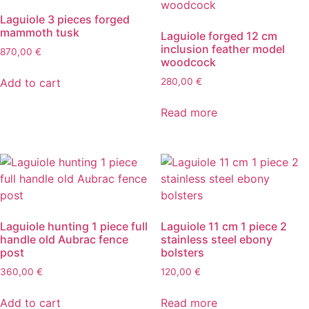
Laguiole 3 pieces forged
mammoth tusk
Laguiole forged 12 cm
inclusion feather model
870,00
€
woodcock
Add to cart
280,00
€
Read more
Laguiole hunting 1 piece full
Laguiole 11 cm 1 piece 2
handle old Aubrac fence
stainless steel ebony
post
bolsters
360,00
€
120,00
€
Add to cart
Read more