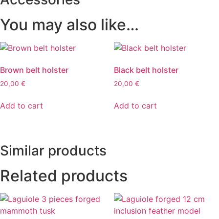
You may also like…
Brown belt holster
Black belt holster
20,00
€
20,00
€
Add to cart
Add to cart
Similar products
Related products