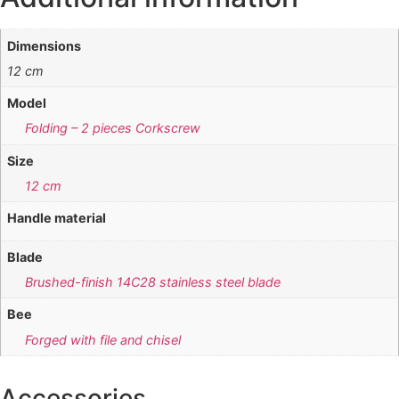
Dimensions
12 cm
Model
Folding – 2 pieces Corkscrew
Size
12 cm
Handle material
Blade
Brushed-finish 14C28 stainless steel blade
Bee
Forged with file and chisel
Accessories