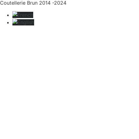
Coutellerie Brun 2014 -2024