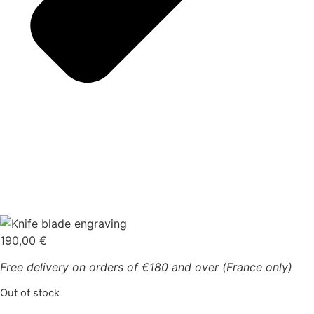
190,00
€
Free delivery on orders of €180 and over (France only)
Out of stock