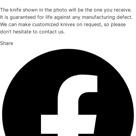
The knife shown in the photo will be the one you receive.
It is guaranteed for life against any manufacturing defect.
We can make customized knives on request, so please
don’t hesitate to contact us.
Share