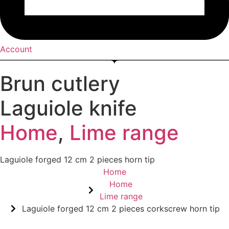
Account
Brun cutlery
Laguiole knife
Home
,
Lime range
Laguiole forged 12 cm 2 pieces horn tip
Home
Home
Lime range
Laguiole forged 12 cm 2 pieces corkscrew horn tip