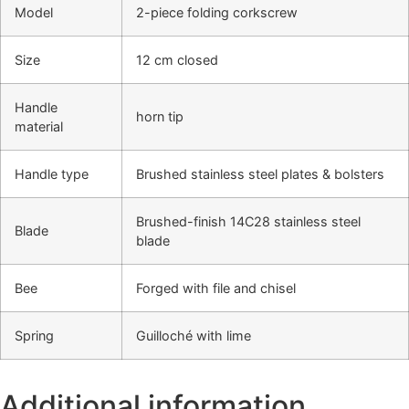
Model
2-piece folding corkscrew
Size
12 cm closed
Handle
horn tip
material
Handle type
Brushed stainless steel plates & bolsters
Brushed-finish 14C28 stainless steel
Blade
blade
Bee
Forged with file and chisel
Spring
Guilloché with lime
Additional information