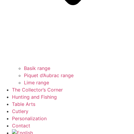
Basik range
Piquet d’Aubrac range
Lime range
The Collector’s Corner
Hunting and Fishing
Table Arts
Cutlery
Personalization
Contact