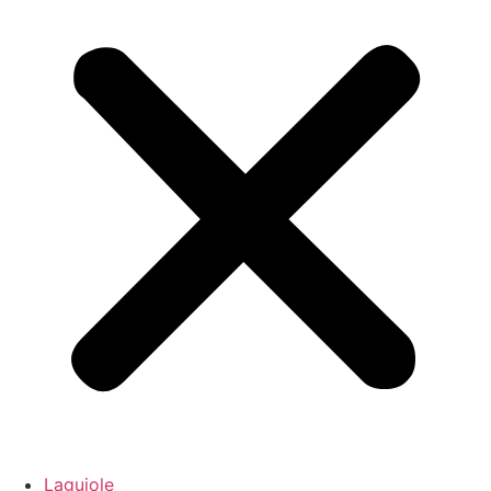
Laguiole