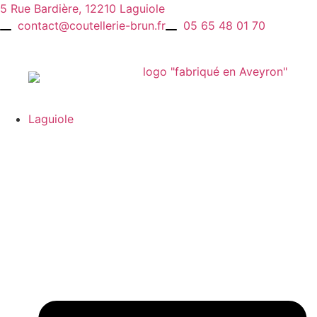
Skip
5 Rue Bardière, 12210 Laguiole
to
contact@coutellerie-brun.fr
05 65 48 01 70
content
Laguiole