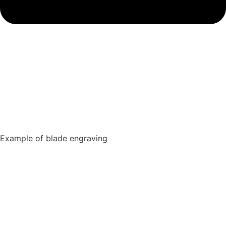
Example of blade engraving