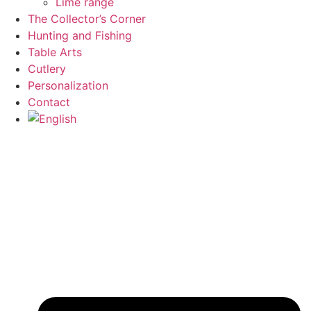
Lime range
The Collector’s Corner
Hunting and Fishing
Table Arts
Cutlery
Personalization
Contact