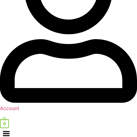
Account
0
Menu