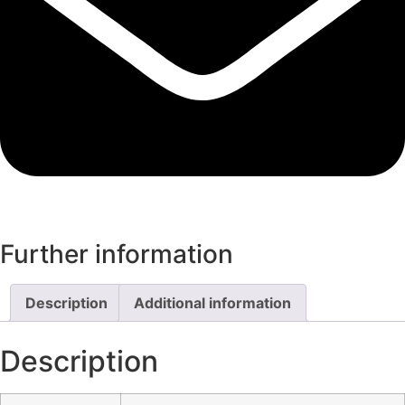
Further information
Description
Additional information
Description