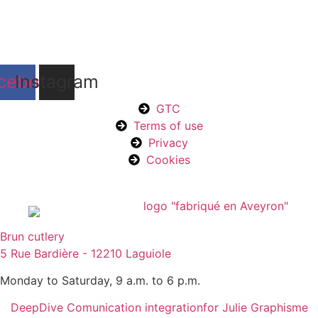
cebook
Instagram
GTC
Terms of use
Privacy
Cookies
Brun cutlery
5 Rue Bardière - 12210 Laguiole
Monday to Saturday, 9 a.m. to 6 p.m.
DeepDive Comunication integration
for Julie Graphisme