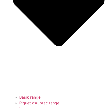
Basik range
Piquet d’Aubrac range