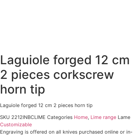
Laguiole forged 12 cm
2 pieces corkscrew
horn tip
Laguiole forged 12 cm 2 pieces horn tip
SKU
2212INBCLIME
Categories
Home
,
Lime range
Lame
Customizable
Engraving is offered on all knives purchased online or in-