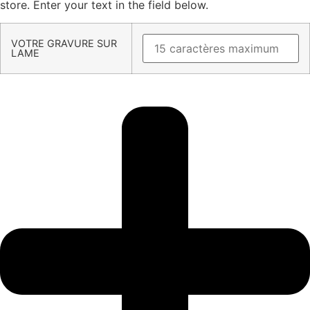
store. Enter your text in the field below.
VOTRE GRAVURE SUR
LAME