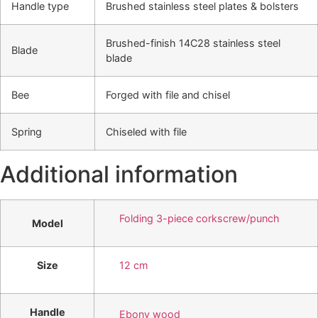
Handle type
Brushed stainless steel plates & bolsters
Brushed-finish 14C28 stainless steel
Blade
blade
Bee
Forged with file and chisel
Spring
Chiseled with file
Additional information
Folding 3-piece corkscrew/punch
Model
Size
12 cm
Handle
Ebony wood