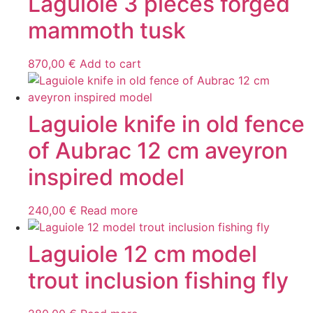
Laguiole 3 pieces forged
mammoth tusk
870,00
€
Add to cart
Laguiole knife in old fence
of Aubrac 12 cm aveyron
inspired model
240,00
€
Read more
Laguiole 12 cm model
trout inclusion fishing fly