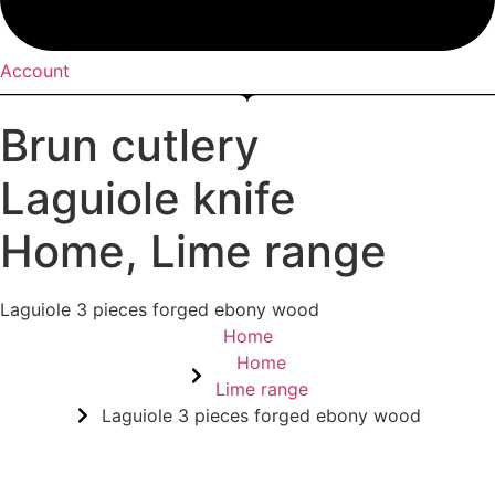
Account
Brun cutlery
Laguiole knife
Home
,
Lime range
Laguiole 3 pieces forged ebony wood
Home
Home
Lime range
Laguiole 3 pieces forged ebony wood