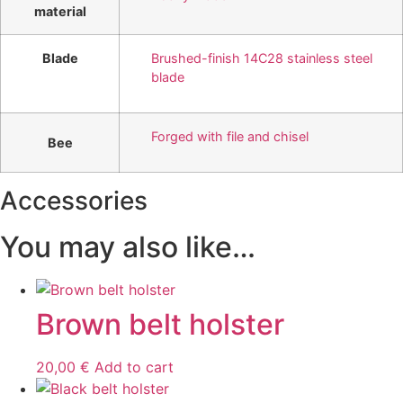
material
Blade
Brushed-finish 14C28 stainless steel
blade
Forged with file and chisel
Bee
Accessories
You may also like…
Brown belt holster
20,00
€
Add to cart