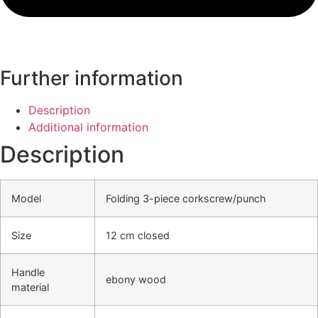
Further information
Description
Additional information
Description
Model
Folding 3-piece corkscrew/punch
Size
12 cm closed
Handle
ebony wood
material