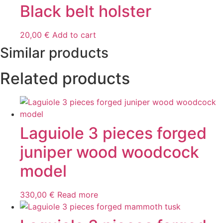
Black belt holster
20,00
€
Add to cart
Similar products
Related products
Laguiole 3 pieces forged
juniper wood woodcock
model
330,00
€
Read more