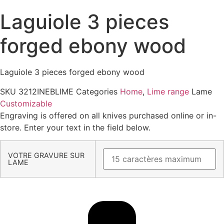
Laguiole 3 pieces
forged ebony wood
Laguiole 3 pieces forged ebony wood
SKU
3212INEBLIME
Categories
Home
,
Lime range
Lame
Customizable
Engraving is offered on all knives purchased online or in-
store. Enter your text in the field below.
VOTRE GRAVURE SUR
LAME