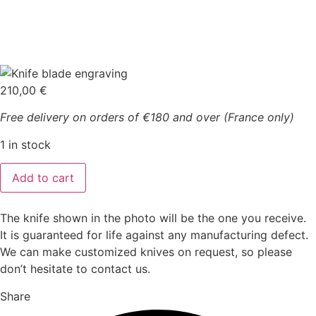
210,00
€
Free delivery on orders of €180 and over (France only)
1 in stock
Laguiole
Add to cart
3
pieces
forged
ebony
The knife shown in the photo will be the one you receive.
wood
It is guaranteed for life against any manufacturing defect.
quantity
We can make customized knives on request, so please
don’t hesitate to contact us.
Share