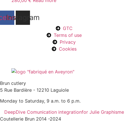
280,00
€
Read more
cebook
Instagram
GTC
Terms of use
Privacy
Cookies
Brun cutlery
5 Rue Bardière - 12210 Laguiole
Monday to Saturday, 9 a.m. to 6 p.m.
DeepDive Comunication integration
for Julie Graphisme
Coutellerie Brun 2014 -2024