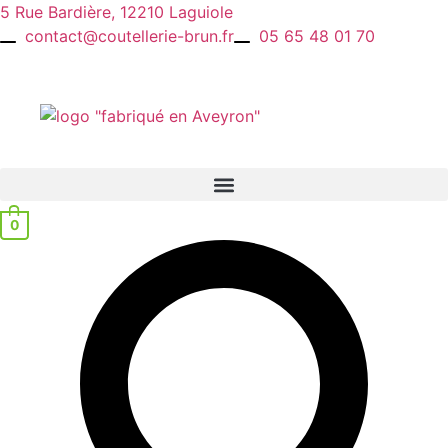
Skip
5 Rue Bardière, 12210 Laguiole
to
contact@coutellerie-brun.fr
05 65 48 01 70
content
0