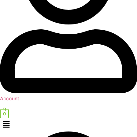
Account
0
Menu