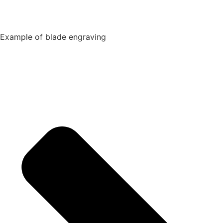
Example of blade engraving