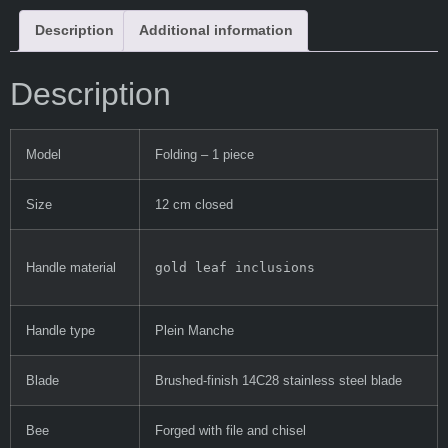
Description
Additional information
Description
Model
Folding – 1 piece
Size
12 cm closed
gold leaf inclusions
Handle material
Handle type
Plein Manche
Blade
Brushed-finish 14C28 stainless steel blade
Bee
Forged with file and chisel