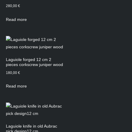
280,00
€
Read more
Laguiole forged 12 cm 2
pieces corkscrew juniper wood
180,00
€
Read more
Laguiole knife in old Aubrac
pick design12 cm