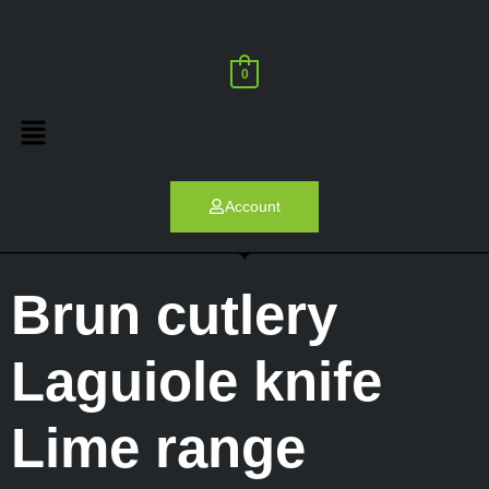
0
Account
Brun cutlery
Laguiole knife
Lime range