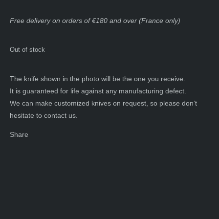
Free delivery on orders of €180 and over (France only)
Out of stock
The knife shown in the photo will be the one you receive.
It is guaranteed for life against any manufacturing defect.
We can make customized knives on request, so please don’t
hesitate to contact us.
Share