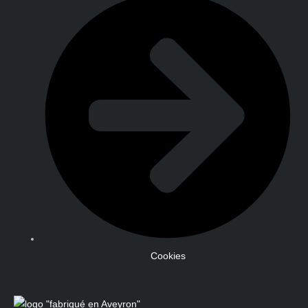
Cookies