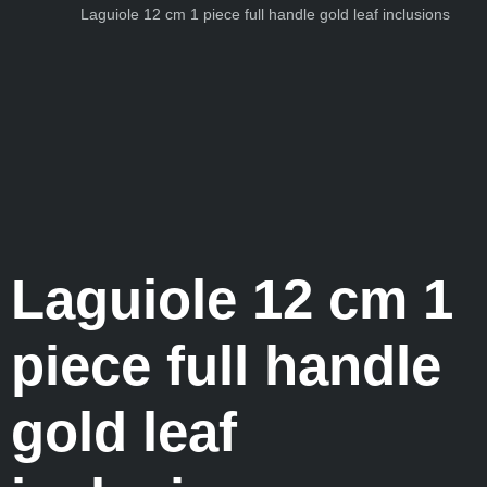
Laguiole 12 cm 1 piece full handle gold leaf inclusions
Laguiole 12 cm 1
piece full handle
gold leaf