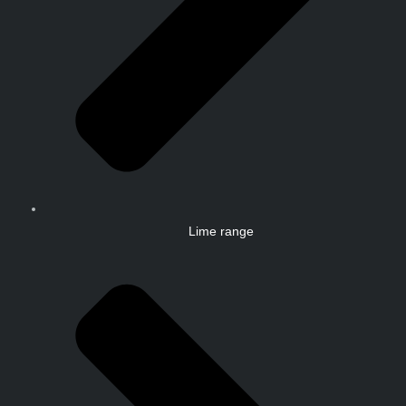
Lime range