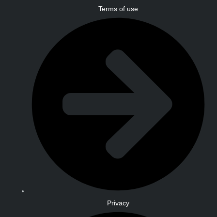
Terms of use
Privacy