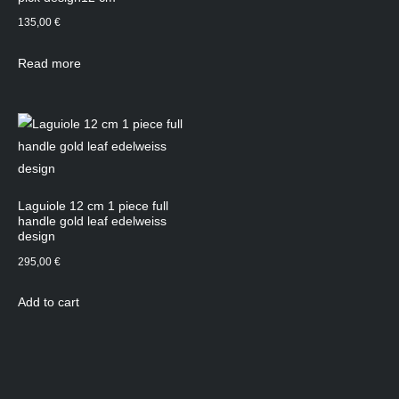
135,00
€
Read more
Laguiole 12 cm 1 piece full
handle gold leaf edelweiss
design
295,00
€
Add to cart