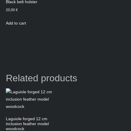
Black belt holster
20,00
€
Add to cart
Related products
Laguiole forged 12 cm
inclusion feather model
woodcock