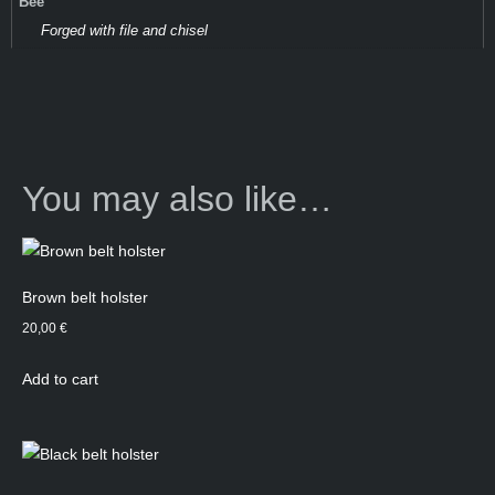
Bee
Forged with file and chisel
You may also like…
Brown belt holster
20,00
€
Add to cart