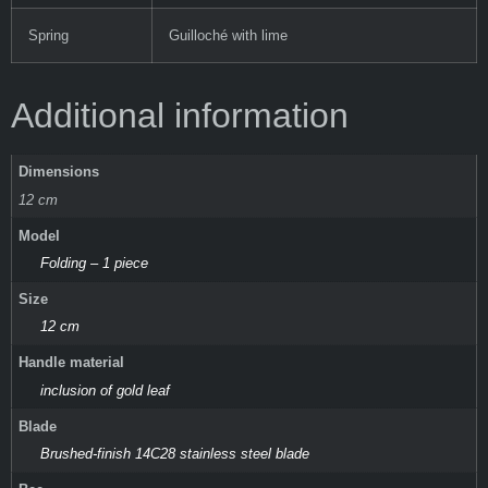
Spring
Guilloché with lime
Additional information
Dimensions
12 cm
Model
Folding – 1 piece
Size
12 cm
Handle material
inclusion of gold leaf
Blade
Brushed-finish 14C28 stainless steel blade