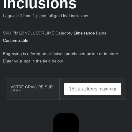
inclusions
Laguiole 12 cm 1 piece full
gold leaf inclusions
SKU
PM12INCLUSORLIME
Category
Lime range
Lame
Customizable
Engraving is offered on all knives purchased online or in-store.
Enter your text in the field below.
VOTRE GRAVURE SUR
LAME