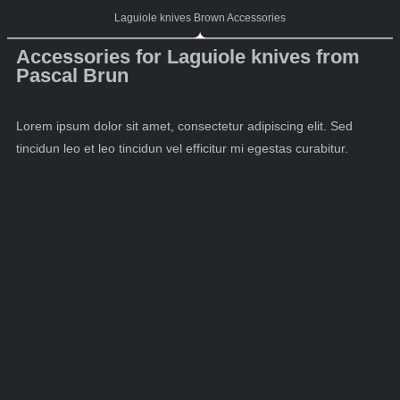
Laguiole knives Brown Accessories
Accessories for Laguiole knives from
Pascal Brun
Lorem ipsum dolor sit amet, consectetur adipiscing elit. Sed
tincidun leo et leo tincidun vel efficitur mi egestas curabitur.