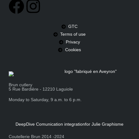
GTC
Terms of use
Privacy
Cookies
Brun cutlery
5 Rue Bardière - 12210 Laguiole
Monday to Saturday, 9 a.m. to 6 p.m.
DeepDive Comunication integration
for Julie Graphisme
Coutellerie Brun 2014 -2024