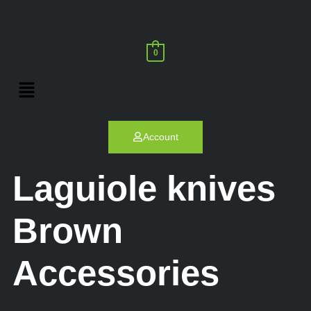
0
Account
Laguiole knives
Brown
Accessories