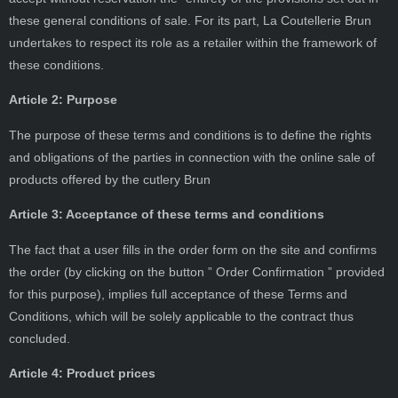
these general conditions of sale. For its part, La Coutellerie Brun
undertakes to respect its role as a retailer within the framework of
these conditions.
Article 2: Purpose
The purpose of these terms and conditions is to define the rights
and obligations of the parties in connection with the online sale of
products offered by the cutlery Brun
Article 3: Acceptance of these terms and conditions
The fact that a user fills in the order form on the site and confirms
the order (by clicking on the button ” Order Confirmation ” provided
for this purpose), implies full acceptance of these Terms and
Conditions, which will be solely applicable to the contract thus
concluded.
Article 4: Product prices