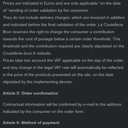
Prices are indicated in Euros and are only applicable “on the date
of “sending of order validation by the consumer.
They do not include delivery charges, which are invoiced in addition
and indicated before the final validation of the order. La Coutellerie
Brun reserves the right to charge the consumer a contribution
towards the cost of postage below a certain order threshold. This
threshold and the contribution required are clearly stipulated on the
Coutellerie-brun.fr website.
Prices take into account the VAT applicable on the day of the order,
and any change in the legal VAT rate will automatically be reflected
in the price of the products presented on the site, on the date
stipulated by the implementing decree.
Article 5: Order confirmation
Contractual information will be confirmed by e-mail to the address
indicated by the consumer on the order form.
Article 6: Method of payment