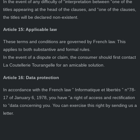
In the event of any difficulty of “interpretation between “one of the
titles appearing at the head of the clauses, and “one of the clauses,
the titles will be declared non-existent.
Article 15: Applicable law
These terms and conditions are governed by French law. This
applies to both substantive and formal rules.
In the event of a dispute or claim, the consumer should first contact
La Coutellerie Tourangelle for an amicable solution.
Article 16: Data protection
In accordance with the French law ” Informatique et libertés ” n°78-
17 of January 6, 1978, you have “a right of access and rectification
to “data concerning you. You can exercise this right by sending us a
letter.