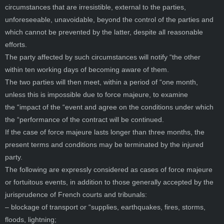
circumstances that are irresistible, external to the parties,
unforeseeable, unavoidable, beyond the control of the parties and
which cannot be prevented by the latter, despite all reasonable
efforts.
The party affected by such circumstances will notify “the other
within ten working days of becoming aware of them.
The two parties will then meet, within a period of “one month,
unless this is impossible due to force majeure, to examine
the “impact of the “event and agree on the conditions under which
the “performance of the contract will be continued.
If the case of force majeure lasts longer than three months, the
present terms and conditions may be terminated by the injured
party.
The following are expressly considered as cases of force majeure
or fortuitous events, in addition to those generally accepted by the
jurisprudence of French courts and tribunals:
– blockage of transport or “supplies, earthquakes, fires, storms,
floods, lightning;