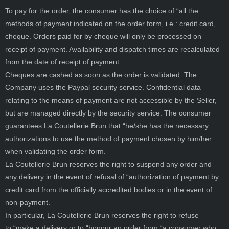
To pay for the order, the consumer has the choice of “all the
methods of payment indicated on the order form, i.e.: credit card,
cheque. Orders paid for by cheque will only be processed on
receipt of payment. Availability and dispatch times are recalculated
from the date of receipt of payment.
Cheques are cashed as soon as the order is validated. The
Company uses the Paypal security service. Confidential data
relating to the means of payment are not accessible by the Seller,
but are managed directly by the security service. The consumer
guarantees La Coutellerie Brun that “he/she has the necessary
authorizations to use the method of payment chosen by him/her
when validating the order form.
La Coutellerie Brun reserves the right to suspend any order and
any delivery in the event of refusal of “authorization of payment by
credit card from the officially accredited bodies or in the event of
non-payment.
In particular, La Coutellerie Brun reserves the right to refuse
to “make a delivery or to “honour an order from “a consumer who