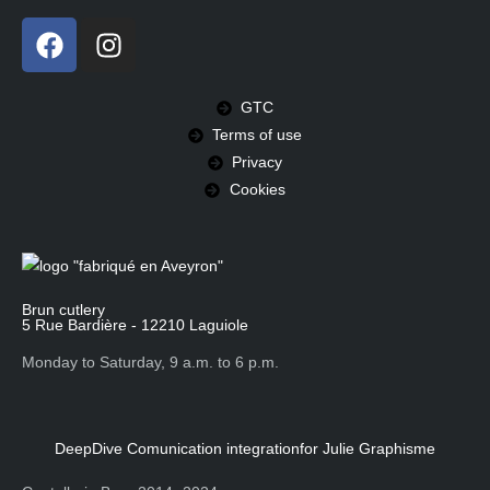
GTC
Terms of use
Privacy
Cookies
Brun cutlery
5 Rue Bardière - 12210 Laguiole
Monday to Saturday, 9 a.m. to 6 p.m.
DeepDive Comunication integration
for Julie Graphisme