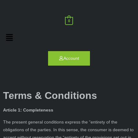
0
Account
Terms & Conditions
Article 1: Completeness
The present general conditions express the “entirety of the
obligations of the parties. In this sense, the consumer is deemed to
accept without reservation the “entirety of the provisions set out in