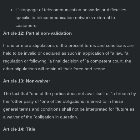
l “stoppage of telecommunication networks or difficulties
specific to telecommunication networks external to
customers.
Article 12: Partial non-validation
If one or more stipulations of the present terms and conditions are
held to be invalid or declared as such in application of “a law, “a
regulation or following “a final decision of “a competent court, the
other stipulations will retain all their force and scope.
Article 13: Non-waiver
The fact that “one of the parties does not avail itself of “a breach by
the “other party of “one of the obligations referred to in these
general terms and conditions shall not be interpreted for “future as
a waiver of the “obligation in question.
Article 14: Title