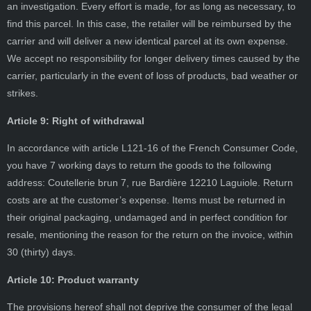
an investigation. Every effort is made, for as long as necessary, to
find this parcel. In this case, the retailer will be reimbursed by the
carrier and will deliver a new identical parcel at its own expense.
We accept no responsibility for longer delivery times caused by the
carrier, particularly in the event of loss of products, bad weather or
strikes.
Article 9: Right of withdrawal
In accordance with article L121-16 of the French Consumer Code,
you have 7 working days to return the goods to the following
address: Coutellerie brun 7, rue Bardière 12210 Laguiole. Return
costs are at the customer’s expense. Items must be returned in
their original packaging, undamaged and in perfect condition for
resale, mentioning the reason for the return on the invoice, within
30 (thirty) days.
Article 10: Product warranty
The provisions hereof shall not deprive the consumer of the legal