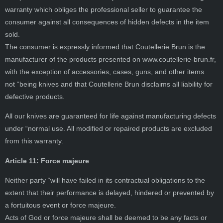
warranty which obliges the professional seller to guarantee the
consumer against all consequences of hidden defects in the item
sold.
The consumer is expressly informed that Coutellerie Brun is the
manufacturer of the products presented on www.coutellerie-brun.fr,
with the exception of accessories, cases, guns, and other items
not “being knives and that Coutellerie Brun disclaims all liability for
defective products.
All our knives are guaranteed for life against manufacturing defects
under “normal use. All modified or repaired products are excluded
from this warranty.
Article 11: Force majeure
Neither party “will have failed in its contractual obligations to the
extent that their performance is delayed, hindered or prevented by
a fortuitous event or force majeure.
Acts of God or force majeure shall be deemed to be any facts or