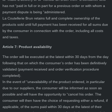
has not “paid in full or in part for a previous order or with whom a
payment dispute is being “administered.
La Coutellerie Brun retains full and complete ownership of the
products sold until full payment has been received for all sums due
by the consumer in connection with the order, including all costs
and taxes.
Article 7: Product availability
The order will be executed at the latest within 30 days from the day
following that on which the consumer’s order has been definitively
validated (payment received and order verification procedure
completed).
In the event of “unavailability of the product ordered, in particular
due to our suppliers, the consumer will be informed as soon as
possible and will have the opportunity to “cancel his order. The
consumer will then have the choice of requesting either a refund, if
applicable, of the sums paid within 30 days at the latest of their