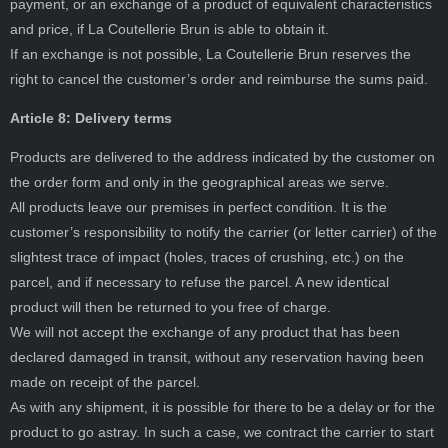
payment, or an exchange of a product of equivalent characteristics
and price, if La Coutellerie Brun is able to obtain it.
If an exchange is not possible, La Coutellerie Brun reserves the
right to cancel the customer’s order and reimburse the sums paid.
Article 8: Delivery terms
Products are delivered to the address indicated by the customer on
the order form and only in the geographical areas we serve.
All products leave our premises in perfect condition. It is the
customer’s responsibility to notify the carrier (or letter carrier) of the
slightest trace of impact (holes, traces of crushing, etc.) on the
parcel, and if necessary to refuse the parcel. A new identical
product will then be returned to you free of charge.
We will not accept the exchange of any product that has been
declared damaged in transit, without any reservation having been
made on receipt of the parcel.
As with any shipment, it is possible for there to be a delay or for the
product to go astray. In such a case, we contract the carrier to start