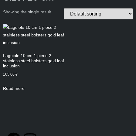
Showing the single result
Laguiole 10 cm 1 piece 2
stainless steel bolsters gold leaf
inclusion
165,00
€
Read more