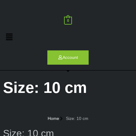
0
Account
Size: 10 cm
Home
Size: 10 cm
Size: 10 cm