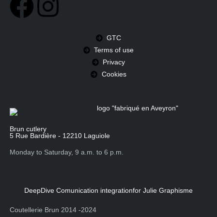
GTC
Terms of use
Privacy
Cookies
Brun cutlery
5 Rue Bardière - 12210 Laguiole
Monday to Saturday, 9 a.m. to 6 p.m.
DeepDive Comunication integration
for Julie Graphisme
Coutellerie Brun 2014 -2024