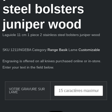
steel bolsters
juniper wood
Laguiole 11 cm 1 piece 2 stainless steel bolsters juniper wood
SKU
1211INGEBA
Category
Range Basik
Lame
Customizable
Engraving is offered on all knives purchased online or in-store.
Enter your text in the field below.
VOTRE GRAVURE SUR
LAME