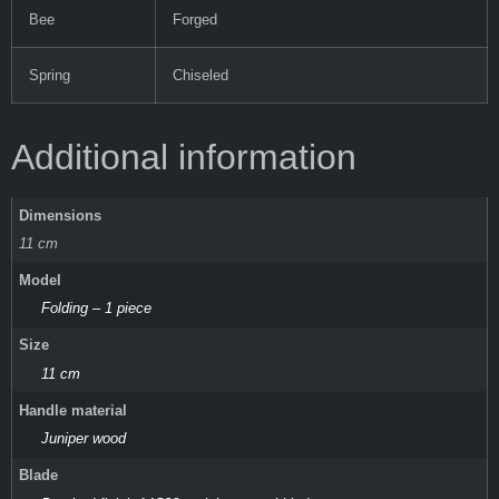
Bee
Forged
Spring
Chiseled
Additional information
Dimensions
11 cm
Model
Folding – 1 piece
Size
11 cm
Handle material
Juniper wood
Blade