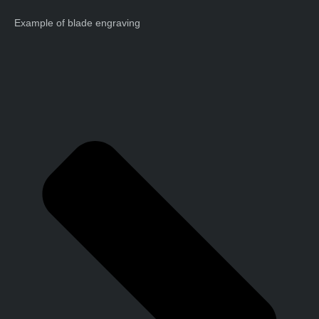
Example of blade engraving