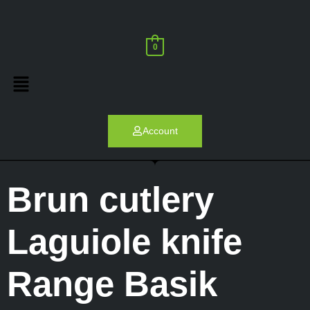
0
Account
Brun cutlery
Laguiole knife
Range Basik