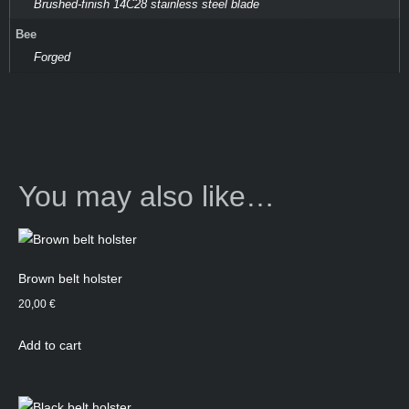
Brushed-finish 14C28 stainless steel blade
Bee
Forged
You may also like…
Brown belt holster
20,00
€
Add to cart