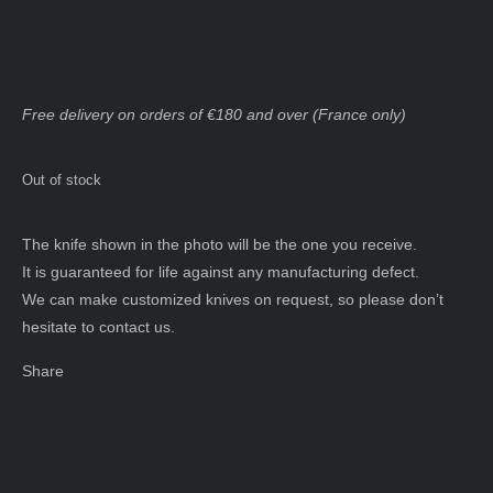
Free delivery on orders of €180 and over (France only)
Out of stock
The knife shown in the photo will be the one you receive.
It is guaranteed for life against any manufacturing defect.
We can make customized knives on request, so please don’t
hesitate to contact us.
Share