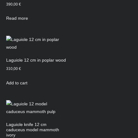
390,00
€
Read more
Laguiole 12 cm in poplar wood
310,00
€
Add to cart
Laguiole knife 12 cm
caduceus model mammoth
ivory