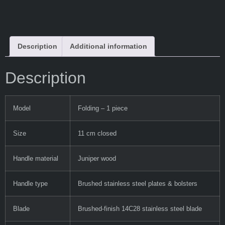
Description
Additional information
Description
Model
Folding – 1 piece
Size
11 cm closed
Handle material
Juniper wood
Handle type
Brushed stainless steel plates & bolsters
Blade
Brushed-finish 14C28 stainless steel blade