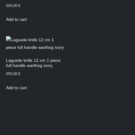
505,00
€
Add to cart
Laguiole knife 12 cm 1 piece
full handle warthog ivory
555,00
€
Add to cart