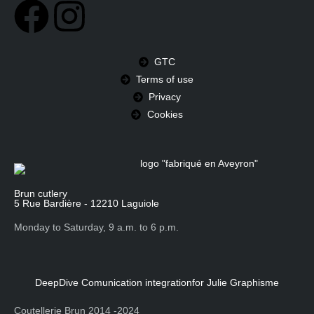
GTC
Terms of use
Privacy
Cookies
Brun cutlery
5 Rue Bardière - 12210 Laguiole
Monday to Saturday, 9 a.m. to 6 p.m.
DeepDive Comunication integration
for Julie Graphisme
Coutellerie Brun 2014 -2024