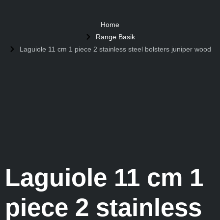
Home
Range Basik
Laguiole 11 cm 1 piece 2 stainless steel bolsters juniper wood
Laguiole 11 cm 1
piece 2 stainless