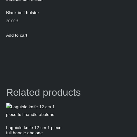
Black belt holster
20,00
€
Add to cart
Related products
Laguiole knife 12 cm 1 piece
full handle abalone