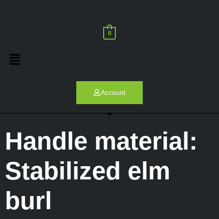
0
Account
Handle material:
Stabilized elm
burl