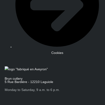
Cookies
Brun cutlery
5 Rue Bardière - 12210 Laguiole
Monday to Saturday, 9 a.m. to 6 p.m.