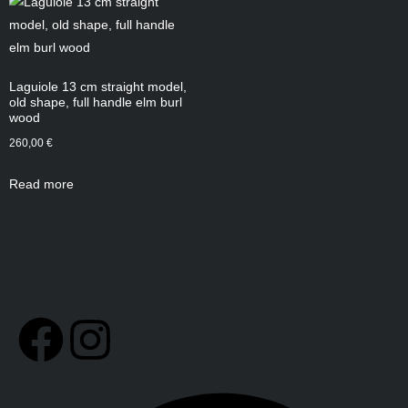
Laguiole 13 cm straight model,
old shape, full handle elm burl
wood
260,00
€
Read more