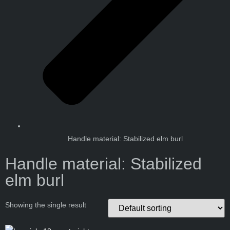
Handle material: Stabilized elm burl
Handle material: Stabilized
elm burl
Showing the single result