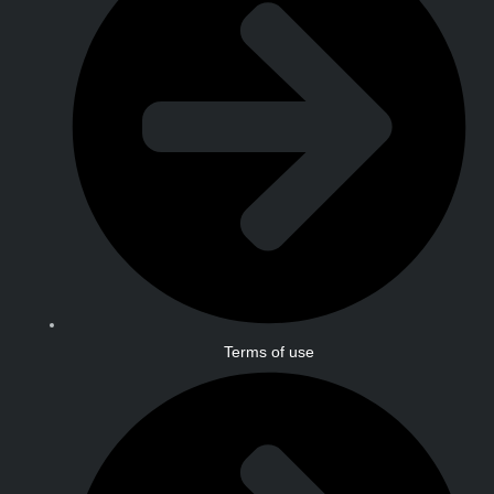
Terms of use