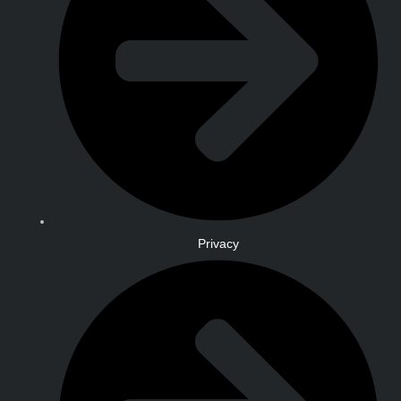
Privacy