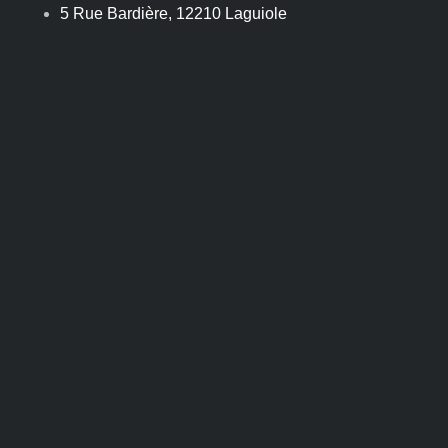
Skip
5 Rue Bardière, 12210 Laguiole
to
content