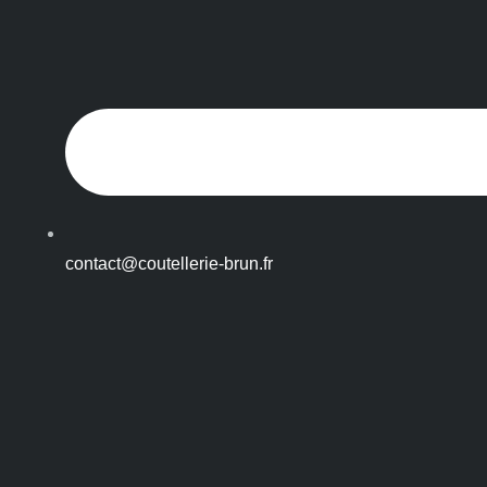
contact@coutellerie-brun.fr