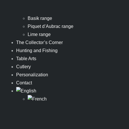
Basik range
Piquet d’Aubrac range
Lime range
The Collector’s Corner
Hunting and Fishing
Table Arts
Cutlery
Personalization
Contact