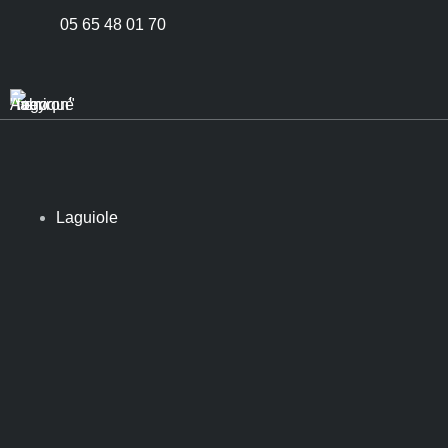
05 65 48 01 70
Laguiole