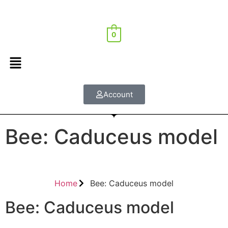
0
Account
Bee: Caduceus model
Home
Bee: Caduceus model
Bee: Caduceus model