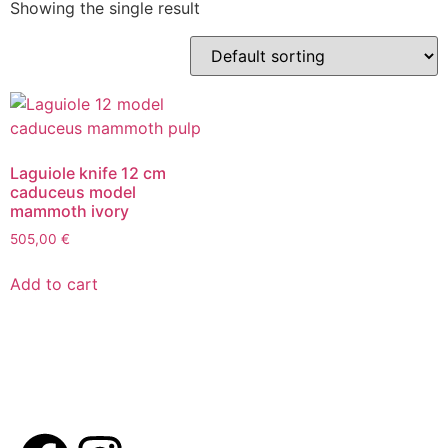
Showing the single result
Laguiole knife 12 cm
caduceus model
mammoth ivory
505,00
€
Add to cart