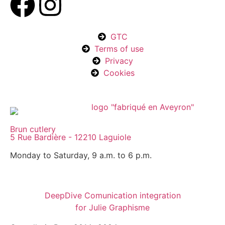
GTC
Terms of use
Privacy
Cookies
Brun cutlery
5 Rue Bardière - 12210 Laguiole
Monday to Saturday, 9 a.m. to 6 p.m.
DeepDive Comunication integration
for Julie Graphisme